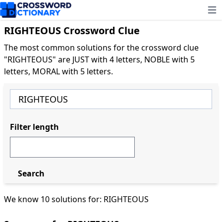
Ope
RIGHTEOUS Crossword Clue
The most common solutions for the crossword clue
"RIGHTEOUS" are JUST with 4 letters, NOBLE with 5
letters, MORAL with 5 letters.
Filter length
Search
We know 10 solutions for: RIGHTEOUS