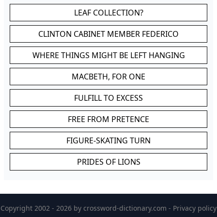
LEAF COLLECTION?
CLINTON CABINET MEMBER FEDERICO
WHERE THINGS MIGHT BE LEFT HANGING
MACBETH, FOR ONE
FULFILL TO EXCESS
FREE FROM PRETENCE
FIGURE-SKATING TURN
PRIDES OF LIONS
Copyright 2002 - 2026 by
crossword-dictionary.com
-
Privacy policy