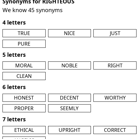
Synonyms for RIGHTEOUS
We know 45 synonyms
4 letters
TRUE
NICE
JUST
PURE
5 letters
MORAL
NOBLE
RIGHT
CLEAN
6 letters
HONEST
DECENT
WORTHY
PROPER
SEEMLY
7 letters
ETHICAL
UPRIGHT
CORRECT