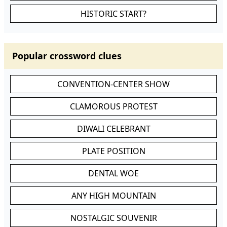
HISTORIC START?
Popular crossword clues
CONVENTION-CENTER SHOW
CLAMOROUS PROTEST
DIWALI CELEBRANT
PLATE POSITION
DENTAL WOE
ANY HIGH MOUNTAIN
NOSTALGIC SOUVENIR