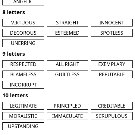
ANGELIC
8 letters
VIRTUOUS
STRAIGHT
INNOCENT
DECOROUS
ESTEEMED
SPOTLESS
UNERRING
9 letters
RESPECTED
ALL RIGHT
EXEMPLARY
BLAMELESS
GUILTLESS
REPUTABLE
INCORRUPT
10 letters
LEGITIMATE
PRINCIPLED
CREDITABLE
MORALISTIC
IMMACULATE
SCRUPULOUS
UPSTANDING