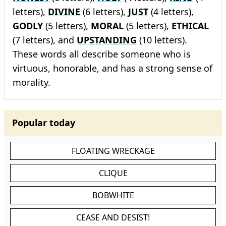
letters),
DIVINE
(6 letters),
JUST
(4 letters),
GODLY
(5 letters),
MORAL
(5 letters),
ETHICAL
(7 letters), and
UPSTANDING
(10 letters).
These words all describe someone who is
virtuous, honorable, and has a strong sense of
morality.
Popular today
FLOATING WRECKAGE
CLIQUE
BOBWHITE
CEASE AND DESIST!