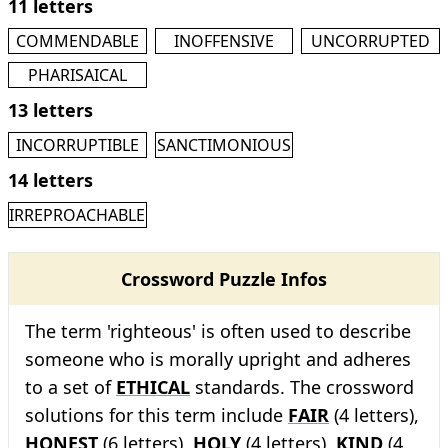
11 letters
COMMENDABLE
INOFFENSIVE
UNCORRUPTED
PHARISAICAL
13 letters
INCORRUPTIBLE
SANCTIMONIOUS
14 letters
IRREPROACHABLE
Crossword Puzzle Infos
The term 'righteous' is often used to describe
someone who is morally upright and adheres
to a set of
ETHICAL
standards. The crossword
solutions for this term include
FAIR
(4 letters),
HONEST
(6 letters),
HOLY
(4 letters),
KIND
(4