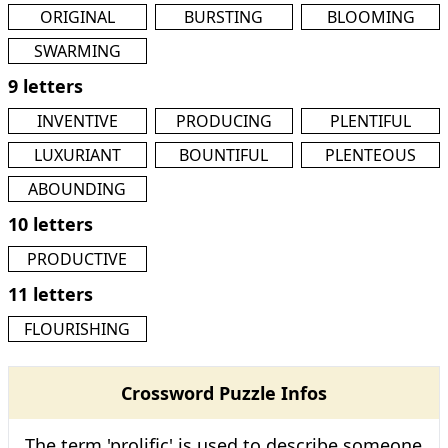
ORIGINAL
BURSTING
BLOOMING
SWARMING
9 letters
INVENTIVE
PRODUCING
PLENTIFUL
LUXURIANT
BOUNTIFUL
PLENTEOUS
ABOUNDING
10 letters
PRODUCTIVE
11 letters
FLOURISHING
Crossword Puzzle Infos
The term 'prolific' is used to describe someone