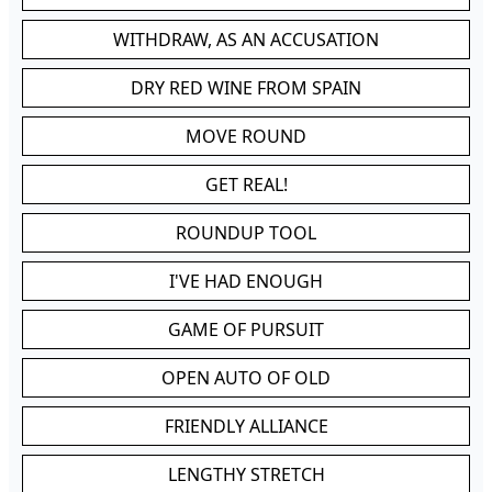
WITHDRAW, AS AN ACCUSATION
DRY RED WINE FROM SPAIN
MOVE ROUND
GET REAL!
ROUNDUP TOOL
I'VE HAD ENOUGH
GAME OF PURSUIT
OPEN AUTO OF OLD
FRIENDLY ALLIANCE
LENGTHY STRETCH