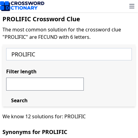
Ope
PROLIFIC Crossword Clue
The most common solution for the crossword clue
"PROLIFIC" are FECUND with 6 letters.
Filter length
Search
We know 12 solutions for: PROLIFIC
Synonyms for PROLIFIC