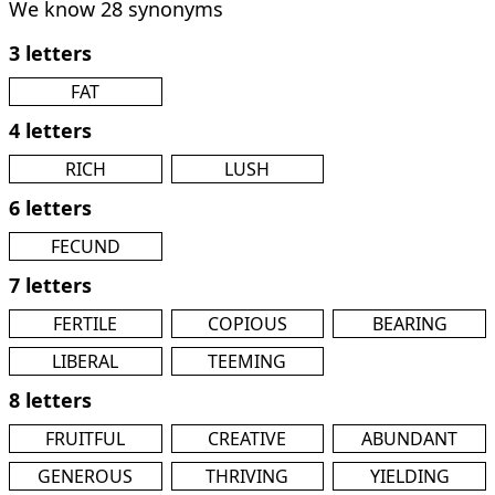
We know 28 synonyms
3 letters
FAT
4 letters
RICH
LUSH
6 letters
FECUND
7 letters
FERTILE
COPIOUS
BEARING
LIBERAL
TEEMING
8 letters
FRUITFUL
CREATIVE
ABUNDANT
GENEROUS
THRIVING
YIELDING