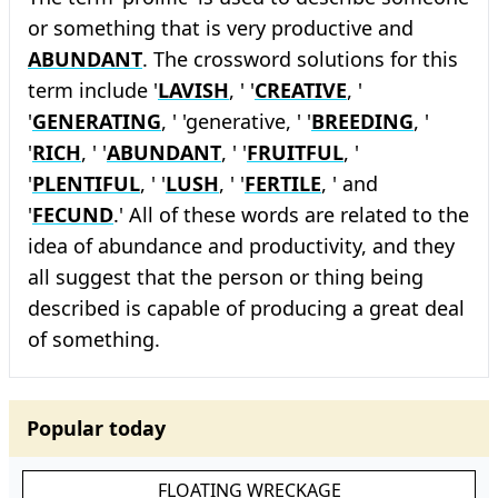
or something that is very productive and
ABUNDANT
. The crossword solutions for this
term include '
LAVISH
, ' '
CREATIVE
, '
'
GENERATING
, ' 'generative, ' '
BREEDING
, '
'
RICH
, ' '
ABUNDANT
, ' '
FRUITFUL
, '
'
PLENTIFUL
, ' '
LUSH
, ' '
FERTILE
, ' and
'
FECUND
.' All of these words are related to the
idea of abundance and productivity, and they
all suggest that the person or thing being
described is capable of producing a great deal
of something.
Popular today
FLOATING WRECKAGE