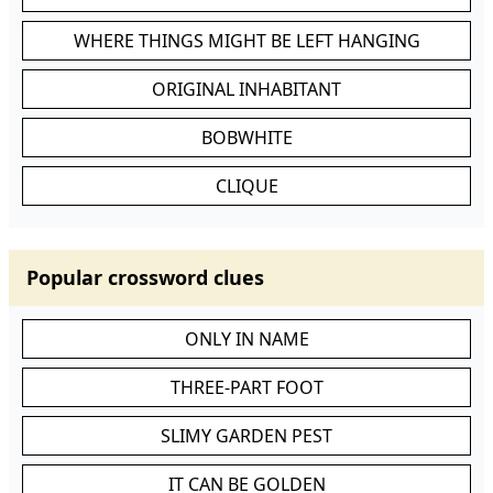
WHERE THINGS MIGHT BE LEFT HANGING
ORIGINAL INHABITANT
BOBWHITE
CLIQUE
Popular crossword clues
ONLY IN NAME
THREE-PART FOOT
SLIMY GARDEN PEST
IT CAN BE GOLDEN