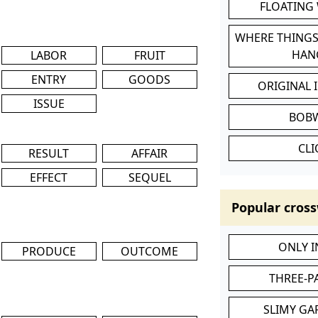
FLOATING
WHERE THINGS
HAN
LABOR
FRUIT
ENTRY
GOODS
ORIGINAL 
ISSUE
BOB
CL
RESULT
AFFAIR
EFFECT
SEQUEL
Popular cross
ONLY 
PRODUCE
OUTCOME
THREE-P
SLIMY GA