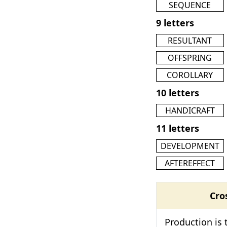
SEQUENCE
9 letters
RESULTANT
OFFSPRING
COROLLARY
10 letters
HANDICRAFT
11 letters
DEVELOPMENT
AFTEREFFECT
Cro
Production is