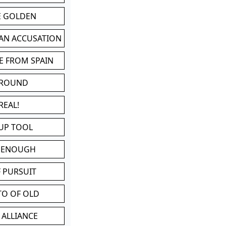
BE GOLDEN
 AN ACCUSATION
E FROM SPAIN
 ROUND
REAL!
UP TOOL
D ENOUGH
 PURSUIT
TO OF OLD
 ALLIANCE