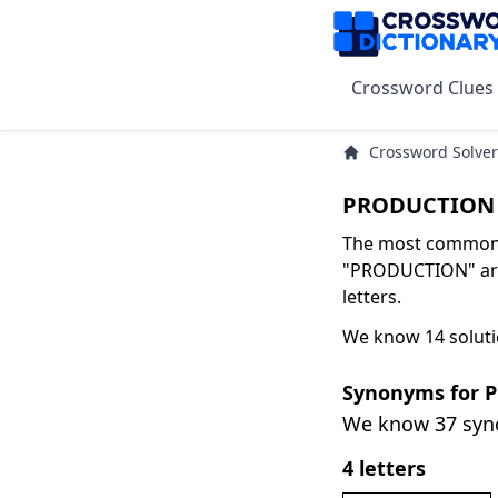
Crossword Clues
Crossword Solver
PRODUCTION 
The most common s
"PRODUCTION" are
letters.
We know 14 solut
Synonyms for
We know 37 sy
4 letters