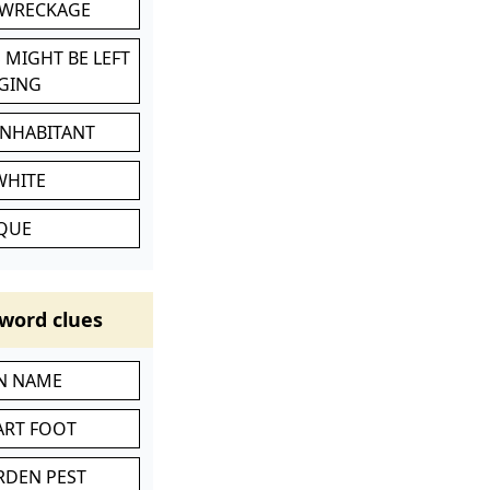
 WRECKAGE
 MIGHT BE LEFT
GING
INHABITANT
WHITE
IQUE
word clues
IN NAME
ART FOOT
RDEN PEST