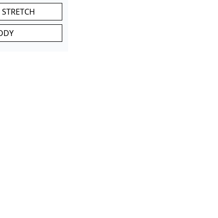
 STRETCH
DDY