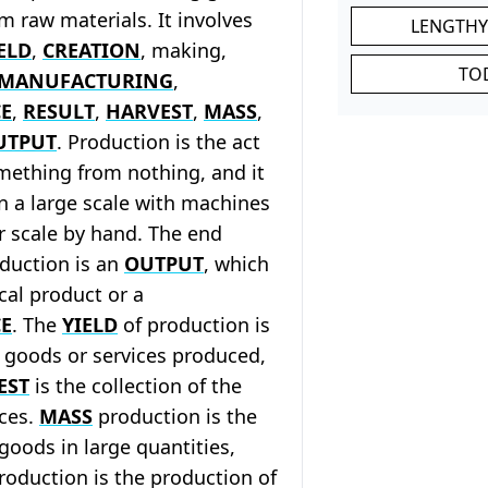
om raw materials. It involves
LENGTHY
ELD
,
CREATION
, making,
TO
MANUFACTURING
,
E
,
RESULT
,
HARVEST
,
MASS
,
UTPUT
. Production is the act
mething from nothing, and it
n a large scale with machines
r scale by hand. The end
duction is an
OUTPUT
, which
cal product or a
E
. The
YIELD
of production is
 goods or services produced,
EST
is the collection of the
ices.
MASS
production is the
goods in large quantities,
oduction is the production of