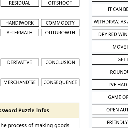
RESIDUAL
OFFSHOOT
IT CAN 
WITHDRAW, AS
HANDIWORK
COMMODITY
AFTERMATH
OUTGROWTH
DRY RED WIN
MOVE
GET 
DERIVATIVE
CONCLUSION
ROUND
MERCHANDISE
CONSEQUENCE
I'VE HA
GAME OF
OPEN AU
ssword Puzzle Infos
FRIENDLY
 the process of making goods