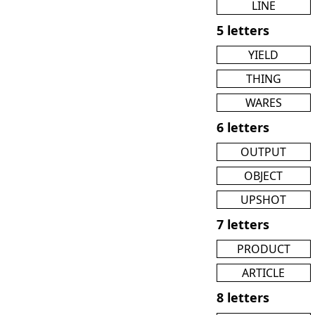
LINE
5 letters
YIELD
THING
WARES
6 letters
OUTPUT
OBJECT
UPSHOT
7 letters
PRODUCT
ARTICLE
8 letters