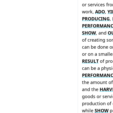
or services fr
work,
ADO
,
YI
PRODUCING
,
PERFORMANC
SHOW
, and
O
of creating so
can be done o
or on a smalle
RESULT
of pro
can be a physi
PERFORMANC
the amount of
and the
HARV
goods or serv
production of 
while
SHOW
pr