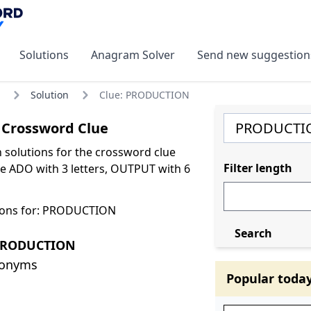
Solutions
Anagram Solver
Send new suggestion
Solution
Clue: PRODUCTION
Crossword Clue
olutions for the crossword clue
Filter length
 ADO with 3 letters, OUTPUT with 6
ions for: PRODUCTION
Search
 PRODUCTION
nonyms
Popular toda