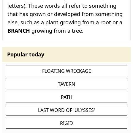
letters). These words all refer to something
that has grown or developed from something
else, such as a plant growing from a root or a
BRANCH
growing from a tree.
Popular today
FLOATING WRECKAGE
TAVERN
PATH
LAST WORD OF 'ULYSSES'
RIGID