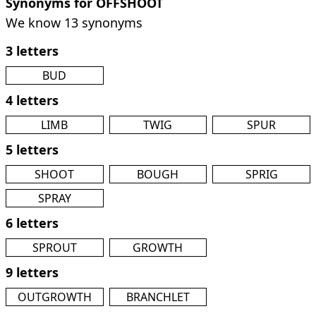
Synonyms for OFFSHOOT
We know 13 synonyms
3 letters
BUD
4 letters
LIMB
TWIG
SPUR
5 letters
SHOOT
BOUGH
SPRIG
SPRAY
6 letters
SPROUT
GROWTH
9 letters
OUTGROWTH
BRANCHLET