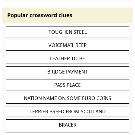
Popular crossword clues
TOUGHEN STEEL
VOICEMAIL BEEP
LEATHER-TO-BE
BRIDGE PAYMENT
PASS PLACE
NATION NAME ON SOME EURO COINS
TERRIER BREED FROM SCOTLAND
BRACER