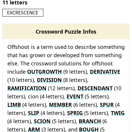
11 letters
EXCRESCENCE
Crossword Puzzle Infos
Offshoot is a term used to describe something
that has grown or developed from something
else. The crossword solutions for offshoot
include
OUTGROWTH
(9 letters),
DERIVATIVE
(10 letters),
DIVISION
(8 letters),
RAMIFICATION
(12 letters),
DESCENDANT
(10
letters), cion (4 letters),
EVENT
(5 letters),
LIMB
(4 letters),
MEMBER
(6 letters),
SPUR
(4
letters),
SLIP
(4 letters),
SPRIG
(5 letters),
TWIG
(4 letters),
SCION
(5 letters),
BRANCH
(6
letters),
ARM
(3 letters), and
BOUGH
(5