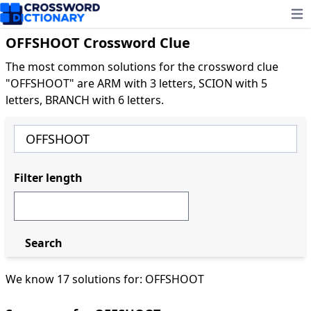
Ope
OFFSHOOT Crossword Clue
The most common solutions for the crossword clue
"OFFSHOOT" are ARM with 3 letters, SCION with 5
letters, BRANCH with 6 letters.
Filter length
Search
We know 17 solutions for: OFFSHOOT