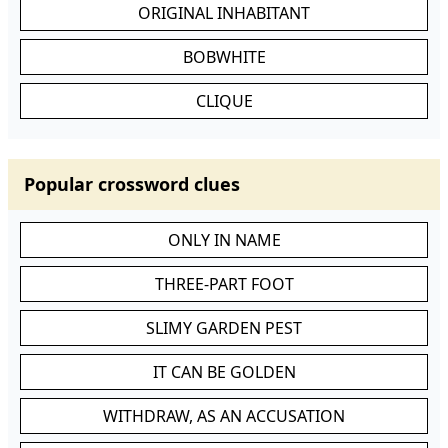
ORIGINAL INHABITANT
BOBWHITE
CLIQUE
Popular crossword clues
ONLY IN NAME
THREE-PART FOOT
SLIMY GARDEN PEST
IT CAN BE GOLDEN
WITHDRAW, AS AN ACCUSATION