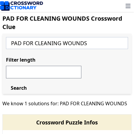
Ope
PAD FOR CLEANING WOUNDS Crossword
Clue
Filter length
Search
We know 1 solutions for: PAD FOR CLEANING WOUNDS
Crossword Puzzle Infos