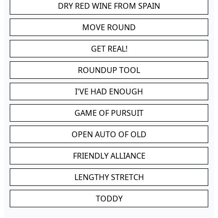
DRY RED WINE FROM SPAIN
MOVE ROUND
GET REAL!
ROUNDUP TOOL
I'VE HAD ENOUGH
GAME OF PURSUIT
OPEN AUTO OF OLD
FRIENDLY ALLIANCE
LENGTHY STRETCH
TODDY