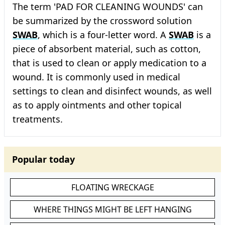
The term 'PAD FOR CLEANING WOUNDS' can
be summarized by the crossword solution
SWAB
, which is a four-letter word. A
SWAB
is a
piece of absorbent material, such as cotton,
that is used to clean or apply medication to a
wound. It is commonly used in medical
settings to clean and disinfect wounds, as well
as to apply ointments and other topical
treatments.
Popular today
FLOATING WRECKAGE
WHERE THINGS MIGHT BE LEFT HANGING