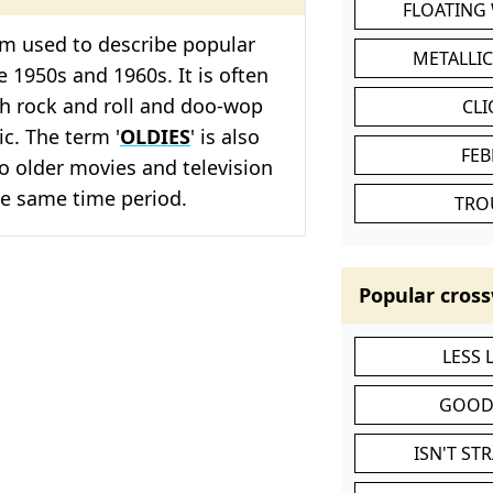
FLOATING
erm used to describe popular
METALLI
 1950s and 1960s. It is often
th rock and roll and doo-wop
CL
c. The term '
OLDIES
' is also
FEB
to older movies and television
e same time period.
TRO
Popular cross
LESS
GOOD
ISN'T ST