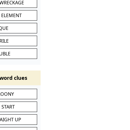
 WRECKAGE
C ELEMENT
IQUE
RILE
UBLE
word clues
 LOONY
 START
RAIGHT UP