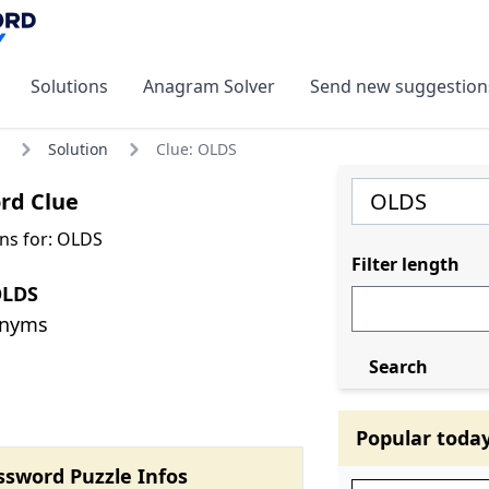
Solutions
Anagram Solver
Send new suggestion
Solution
Clue: OLDS
rd Clue
ns for: OLDS
Filter length
OLDS
onyms
Search
Popular toda
ssword Puzzle Infos