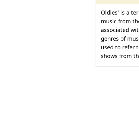
Oldies' is a t
music from the
associated wi
genres of musi
used to refer 
shows from th