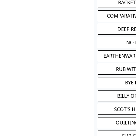
RACKET
COMPARATI
DEEP R
NOT
EARTHENWAR
RUB WI
BYE 
BILLY 
SCOT'S 
QUILTIN
FLIP 