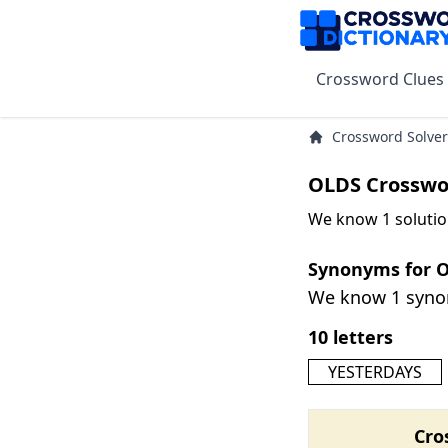
Crossword Clues
Crossword Solver
OLDS Crosswo
We know 1 solutio
Synonyms for 
We know 1 syn
10 letters
YESTERDAYS
Cro