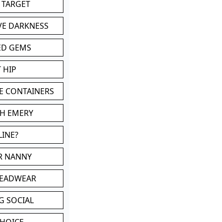
 TARGET
VE DARKNESS
ED GEMS
 HIP
E CONTAINERS
TH EMERY
LINE?
OR NANNY
HEADWEAR
G SOCIAL
CHOICE