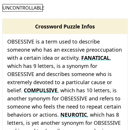
UNCONTROLLABLE
Crossword Puzzle Infos
OBSESSIVE is a term used to describe
someone who has an excessive preoccupation
with a certain idea or activity.
FANATICAL
,
which has 9 letters, is a synonym for
OBSESSIVE and describes someone who is
extremely devoted to a particular cause or
belief.
COMPULSIVE
, which has 10 letters, is
another synonym for OBSESSIVE and refers to
someone who feels the need to repeat certain
behaviors or actions.
NEUROTIC
, which has 8
letters, is yet another synonym for OBSESSIVE