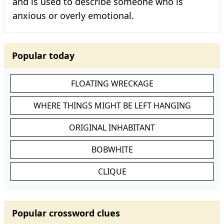
and is used to describe someone who is
anxious or overly emotional.
Popular today
FLOATING WRECKAGE
WHERE THINGS MIGHT BE LEFT HANGING
ORIGINAL INHABITANT
BOBWHITE
CLIQUE
Popular crossword clues