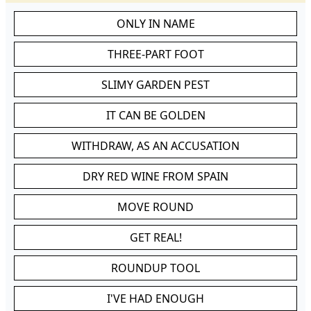
ONLY IN NAME
THREE-PART FOOT
SLIMY GARDEN PEST
IT CAN BE GOLDEN
WITHDRAW, AS AN ACCUSATION
DRY RED WINE FROM SPAIN
MOVE ROUND
GET REAL!
ROUNDUP TOOL
I'VE HAD ENOUGH