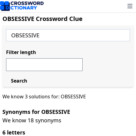
Ope
OBSESSIVE Crossword Clue
Filter length
Search
We know 3 solutions for: OBSESSIVE
Synonyms for OBSESSIVE
We know 18 synonyms
6 letters