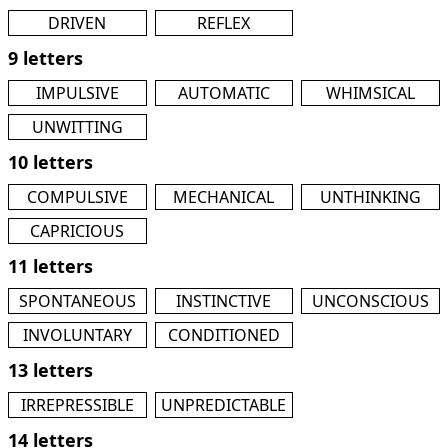
DRIVEN
REFLEX
9 letters
IMPULSIVE
AUTOMATIC
WHIMSICAL
UNWITTING
10 letters
COMPULSIVE
MECHANICAL
UNTHINKING
CAPRICIOUS
11 letters
SPONTANEOUS
INSTINCTIVE
UNCONSCIOUS
INVOLUNTARY
CONDITIONED
13 letters
IRREPRESSIBLE
UNPREDICTABLE
14 letters