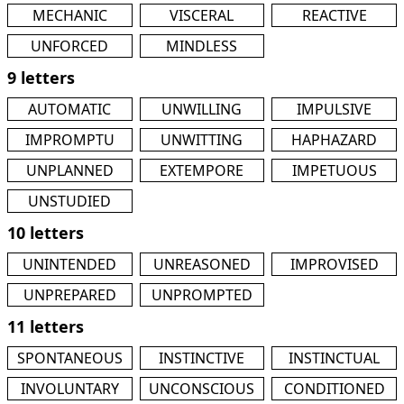
MECHANIC
VISCERAL
REACTIVE
UNFORCED
MINDLESS
9 letters
AUTOMATIC
UNWILLING
IMPULSIVE
IMPROMPTU
UNWITTING
HAPHAZARD
UNPLANNED
EXTEMPORE
IMPETUOUS
UNSTUDIED
10 letters
UNINTENDED
UNREASONED
IMPROVISED
UNPREPARED
UNPROMPTED
11 letters
SPONTANEOUS
INSTINCTIVE
INSTINCTUAL
INVOLUNTARY
UNCONSCIOUS
CONDITIONED