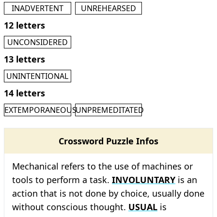
INADVERTENT
UNREHEARSED
12 letters
UNCONSIDERED
13 letters
UNINTENTIONAL
14 letters
EXTEMPORANEOUS
UNPREMEDITATED
Crossword Puzzle Infos
Mechanical refers to the use of machines or
tools to perform a task.
INVOLUNTARY
is an
action that is not done by choice, usually done
without conscious thought.
USUAL
is