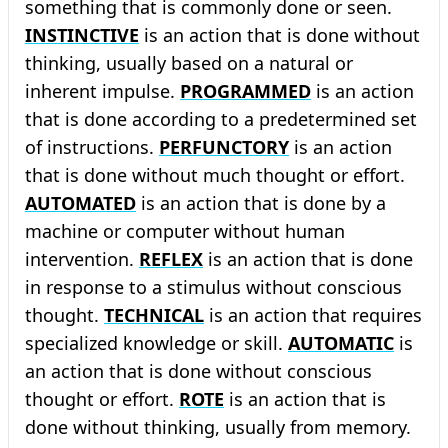
something that is commonly done or seen.
INSTINCTIVE
is an action that is done without
thinking, usually based on a natural or
inherent impulse.
PROGRAMMED
is an action
that is done according to a predetermined set
of instructions.
PERFUNCTORY
is an action
that is done without much thought or effort.
AUTOMATED
is an action that is done by a
machine or computer without human
intervention.
REFLEX
is an action that is done
in response to a stimulus without conscious
thought.
TECHNICAL
is an action that requires
specialized knowledge or skill.
AUTOMATIC
is
an action that is done without conscious
thought or effort.
ROTE
is an action that is
done without thinking, usually from memory.