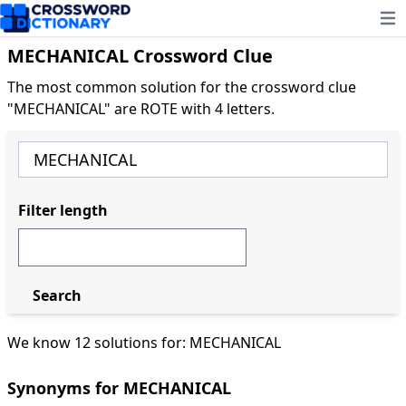
Ope
MECHANICAL Crossword Clue
The most common solution for the crossword clue
"MECHANICAL" are ROTE with 4 letters.
Filter length
Search
We know 12 solutions for: MECHANICAL
Synonyms for MECHANICAL