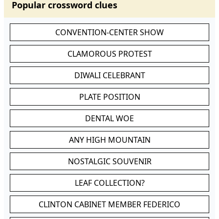
Popular crossword clues
CONVENTION-CENTER SHOW
CLAMOROUS PROTEST
DIWALI CELEBRANT
PLATE POSITION
DENTAL WOE
ANY HIGH MOUNTAIN
NOSTALGIC SOUVENIR
LEAF COLLECTION?
CLINTON CABINET MEMBER FEDERICO