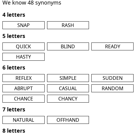
We know 48 synonyms
4 letters
SNAP
RASH
5 letters
QUICK
BLIND
READY
HASTY
6 letters
REFLEX
SIMPLE
SUDDEN
ABRUPT
CASUAL
RANDOM
CHANCE
CHANCY
7 letters
NATURAL
OFFHAND
8 letters