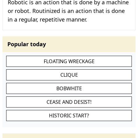
Robotic is an action that is done by a machine
or robot. Routinized is an action that is done
in a regular, repetitive manner.
Popular today
FLOATING WRECKAGE
CLIQUE
BOBWHITE
CEASE AND DESIST!
HISTORIC START?