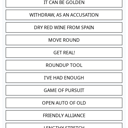
IT CAN BE GOLDEN
WITHDRAW, AS AN ACCUSATION
DRY RED WINE FROM SPAIN
MOVE ROUND
GET REAL!
ROUNDUP TOOL
I'VE HAD ENOUGH
GAME OF PURSUIT
OPEN AUTO OF OLD
FRIENDLY ALLIANCE