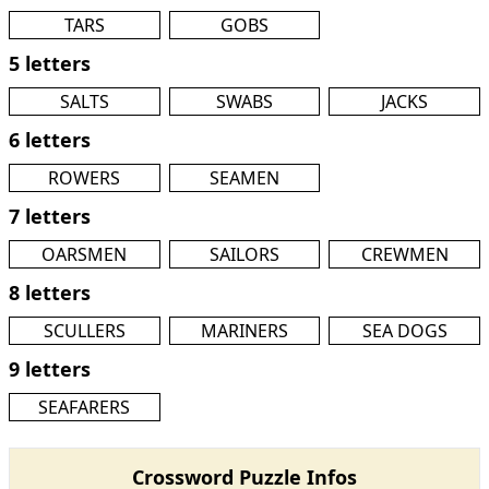
TARS
GOBS
5 letters
SALTS
SWABS
JACKS
6 letters
ROWERS
SEAMEN
7 letters
OARSMEN
SAILORS
CREWMEN
8 letters
SCULLERS
MARINERS
SEA DOGS
9 letters
SEAFARERS
Crossword Puzzle Infos