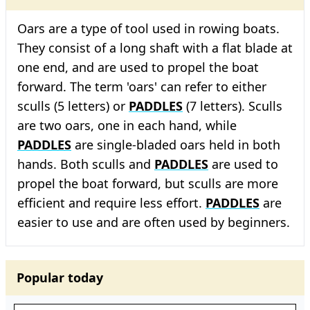
Oars are a type of tool used in rowing boats.
They consist of a long shaft with a flat blade at
one end, and are used to propel the boat
forward. The term 'oars' can refer to either
sculls (5 letters) or
PADDLES
(7 letters). Sculls
are two oars, one in each hand, while
PADDLES
are single-bladed oars held in both
hands. Both sculls and
PADDLES
are used to
propel the boat forward, but sculls are more
efficient and require less effort.
PADDLES
are
easier to use and are often used by beginners.
Popular today