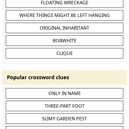
FLOATING WRECKAGE
WHERE THINGS MIGHT BE LEFT HANGING
ORIGINAL INHABITANT
BOBWHITE
CLIQUE
Popular crossword clues
ONLY IN NAME
THREE-PART FOOT
SLIMY GARDEN PEST