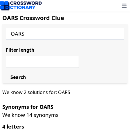
Ope
OARS Crossword Clue
Filter length
Search
We know 2 solutions for: OARS
Synonyms for OARS
We know 14 synonyms
4 letters