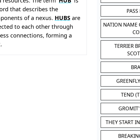
 resources. The term '
HUB
' is
word that describes the
PASS
mponents of a nexus.
HUBS
are
NATION NAME
ected to each other through
CO
less connections, forming a
.
TERRIER 
SCO
BR
GREENFLY
TEND (T
GROMIT
THEY START I
BREAKIN