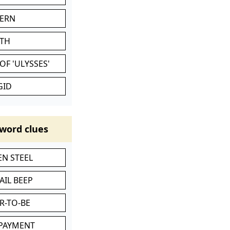
VERN
ATH
OF 'ULYSSES'
GID
word clues
N STEEL
AIL BEEP
R-TO-BE
 PAYMENT