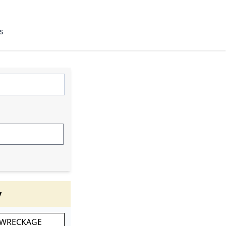
s
y
 WRECKAGE