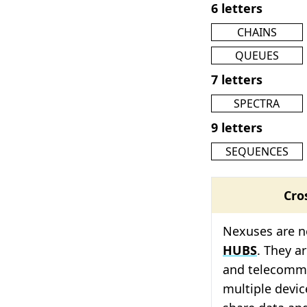
6 letters
CHAINS
QUEUES
7 letters
SPECTRA
9 letters
SEQUENCES
Cro
Nexuses are n
HUBS
. They a
and telecommu
multiple devic