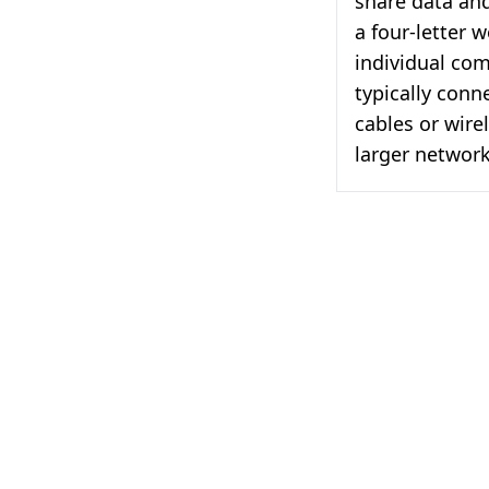
share data and
a four-letter 
individual co
typically conn
cables or wire
larger network