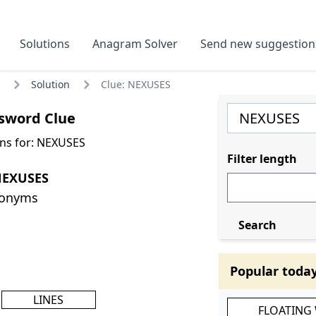
Solutions
Anagram Solver
Send new suggestion
Solution
Clue: NEXUSES
sword Clue
ns for: NEXUSES
Filter length
NEXUSES
nonyms
Search
Popular toda
LINES
FLOATING