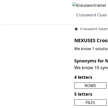
Crossword Clues
Crossword Solver
NEXUSES Cros
We know 1 solutio
Synonyms for 
We know 10 sy
4 letters
ROWS
5 letters
FILES