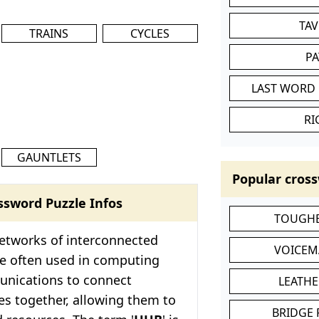
TA
TRAINS
CYCLES
P
LAST WORD 
RI
GAUNTLETS
Popular cross
ssword Puzzle Infos
TOUGHE
etworks of interconnected
VOICEM
re often used in computing
nications to connect
LEATHE
es together, allowing them to
BRIDGE