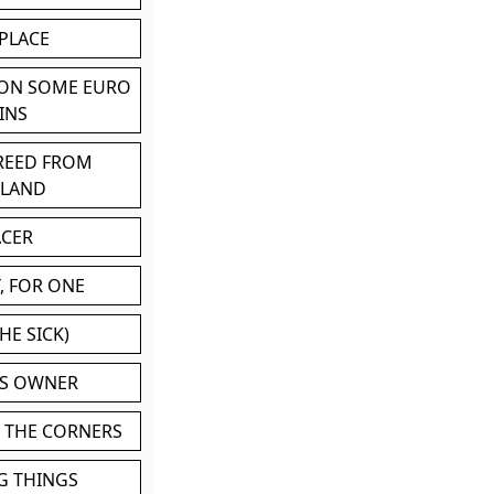
 PLACE
 ON SOME EURO
INS
BREED FROM
TLAND
ACER
, FOR ONE
HE SICK)
'S OWNER
N THE CORNERS
G THINGS