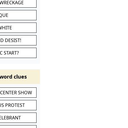
 WRECKAGE
IQUE
WHITE
D DESIST!
C START?
word clues
-CENTER SHOW
S PROTEST
CELEBRANT