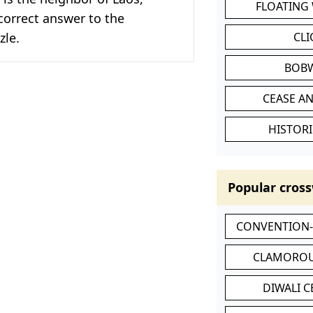
FLOATING
correct answer to the
zle.
CL
BOB
CEASE AN
HISTORI
Popular cross
CONVENTION
CLAMOROU
DIWALI 