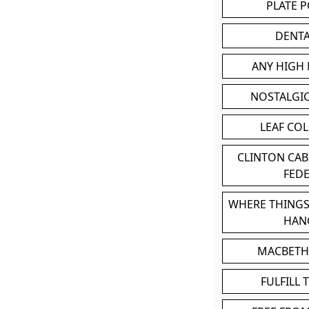
PLATE 
DENT
ANY HIGH
NOSTALGI
LEAF CO
CLINTON CA
FED
WHERE THINGS
HAN
MACBETH
FULFILL 