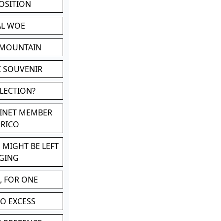
POSITION
AL WOE
 MOUNTAIN
C SOUVENIR
LLECTION?
BINET MEMBER
ERICO
 MIGHT BE LEFT
GING
, FOR ONE
TO EXCESS