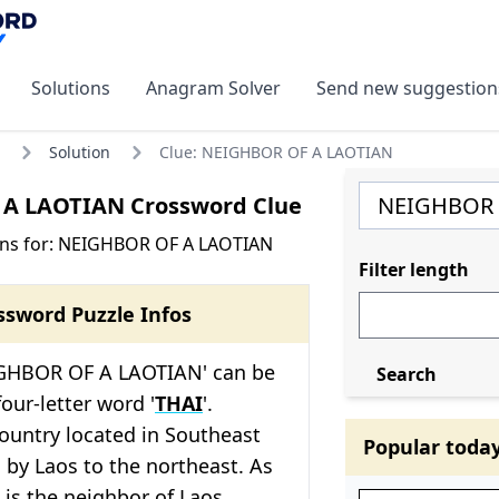
Solutions
Anagram Solver
Send new suggestion
Solution
Clue: NEIGHBOR OF A LAOTIAN
A LAOTIAN Crossword Clue
ons for: NEIGHBOR OF A LAOTIAN
Filter length
ssword Puzzle Infos
IGHBOR OF A LAOTIAN' can be
Search
our-letter word '
THAI
'.
country located in Southeast
Popular toda
 by Laos to the northeast. As
 is the neighbor of Laos,