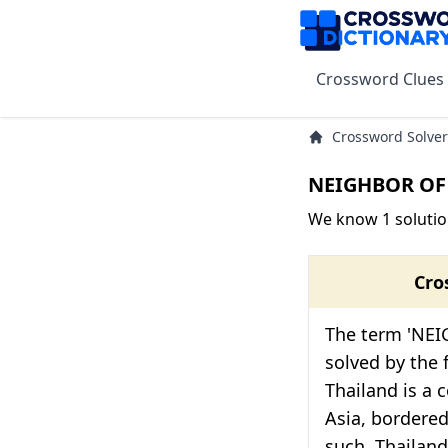
Crossword Clues
Crossword Solver
NEIGHBOR OF 
We know 1 soluti
Cro
The term 'NE
solved by the f
Thailand is a 
Asia, bordered
such, Thailand