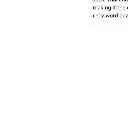
making it the 
crossword puz