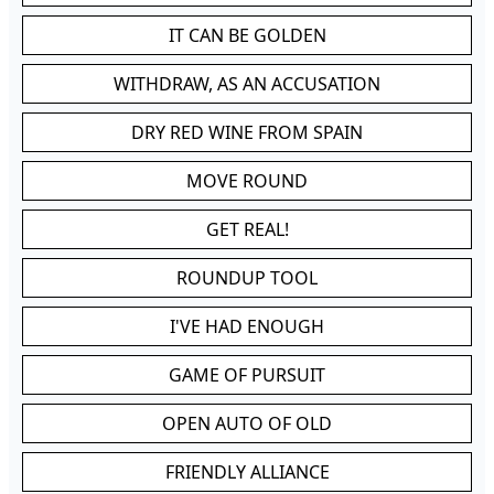
IT CAN BE GOLDEN
WITHDRAW, AS AN ACCUSATION
DRY RED WINE FROM SPAIN
MOVE ROUND
GET REAL!
ROUNDUP TOOL
I'VE HAD ENOUGH
GAME OF PURSUIT
OPEN AUTO OF OLD
FRIENDLY ALLIANCE