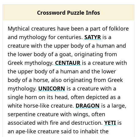
Crossword Puzzle Infos
Mythical creatures have been a part of folklore
and mythology for centuries.
SATYR
is a
creature with the upper body of a human and
the lower body of a goat, originating from
Greek mythology.
CENTAUR
is a creature with
the upper body of a human and the lower
body of a horse, also originating from Greek
mythology.
UNICORN
is a creature with a
single horn on its head, often depicted as a
white horse-like creature.
DRAGON
is a large,
serpentine creature with wings, often
associated with fire and destruction.
YETI
is
an ape-like creature said to inhabit the