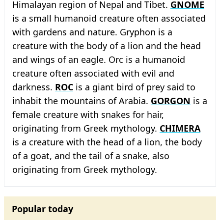
Himalayan region of Nepal and Tibet.
GNOME
is a small humanoid creature often associated
with gardens and nature. Gryphon is a
creature with the body of a lion and the head
and wings of an eagle. Orc is a humanoid
creature often associated with evil and
darkness.
ROC
is a giant bird of prey said to
inhabit the mountains of Arabia.
GORGON
is a
female creature with snakes for hair,
originating from Greek mythology.
CHIMERA
is a creature with the head of a lion, the body
of a goat, and the tail of a snake, also
originating from Greek mythology.
Popular today