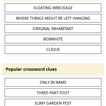
FLOATING WRECKAGE
WHERE THINGS MIGHT BE LEFT HANGING
ORIGINAL INHABITANT
BOBWHITE
CLIQUE
Popular crossword clues
ONLY IN NAME
THREE-PART FOOT
SLIMY GARDEN PEST