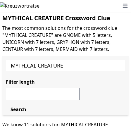
Ope
MYTHICAL CREATURE Crossword Clue
The most common solutions for the crossword clue
"MYTHICAL CREATURE" are GNOME with 5 letters,
UNICORN with 7 letters, GRYPHON with 7 letters,
CENTAUR with 7 letters, MERMAID with 7 letters.
Filter length
Search
We know 11 solutions for: MYTHICAL CREATURE