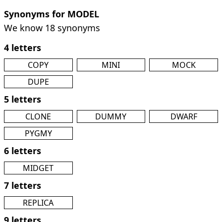
Synonyms for MODEL
We know 18 synonyms
4 letters
COPY
MINI
MOCK
DUPE
5 letters
CLONE
DUMMY
DWARF
PYGMY
6 letters
MIDGET
7 letters
REPLICA
9 letters