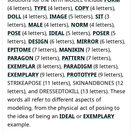
(4 letters),
TYPE
(4 letters),
COPY
(4 letters),
DOLL
(4 letters),
IMAGE
(5 letters),
SIT
(3
letters),
MALE
(4 letters),
NORM
(4 letters),
POSE
(4 letters),
IDEAL
(5 letters),
POSER
(5
letters),
DESIGN
(6 letters),
MIRROR
(6 letters),
EPITOME
(7 letters),
MANIKIN
(7 letters),
PARAGON
(7 letters),
PATTERN
(7 letters),
EXEMPLAR
(8 letters),
PARADIGM
(8 letters),
EXEMPLARY
(9 letters),
PROTOTYPE
(9 letters),
STRIKEAPOSE (11 letters), SKINANDBONES (12
letters), and DRESSEDTOKILL (13 letters). These
words all refer to different aspects of
modeling, from the physical act of posing to
the idea of being an
IDEAL
or
EXEMPLARY
example.