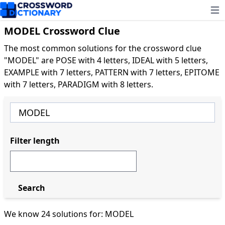
Ope
MODEL Crossword Clue
The most common solutions for the crossword clue
"MODEL" are POSE with 4 letters, IDEAL with 5 letters,
EXAMPLE with 7 letters, PATTERN with 7 letters, EPITOME
with 7 letters, PARADIGM with 8 letters.
Filter length
Search
We know 24 solutions for: MODEL