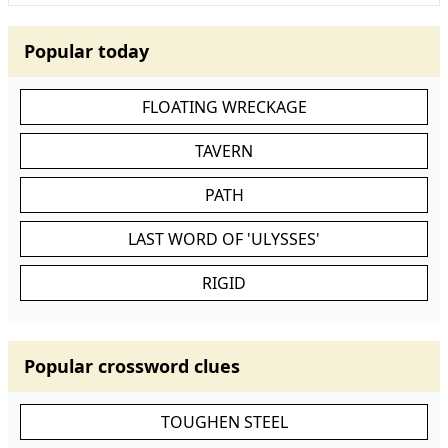
Popular today
FLOATING WRECKAGE
TAVERN
PATH
LAST WORD OF 'ULYSSES'
RIGID
Popular crossword clues
TOUGHEN STEEL