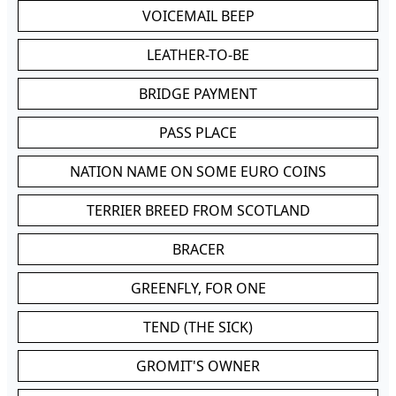
VOICEMAIL BEEP
LEATHER-TO-BE
BRIDGE PAYMENT
PASS PLACE
NATION NAME ON SOME EURO COINS
TERRIER BREED FROM SCOTLAND
BRACER
GREENFLY, FOR ONE
TEND (THE SICK)
GROMIT'S OWNER