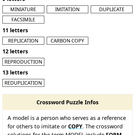
MINIATURE
IMITATION
DUPLICATE
FACSIMILE
11 letters
REPLICATION
CARBON COPY
12 letters
REPRODUCTION
13 letters
REDUPLICATION
Crossword Puzzle Infos
A model is a person who serves as a reference
for others to imitate or
COPY
. The crossword
solutions for the term MODEL include
FORM