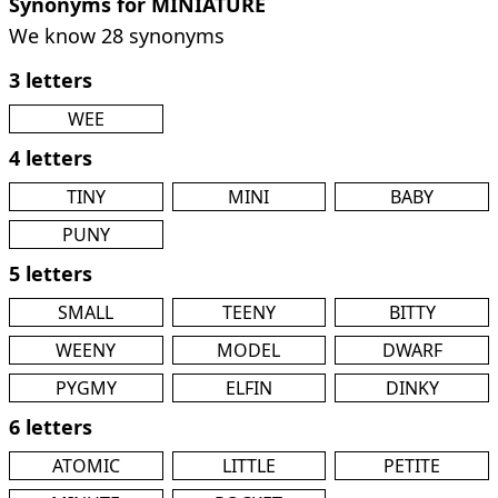
Synonyms for MINIATURE
We know 28 synonyms
3 letters
WEE
4 letters
TINY
MINI
BABY
PUNY
5 letters
SMALL
TEENY
BITTY
WEENY
MODEL
DWARF
PYGMY
ELFIN
DINKY
6 letters
ATOMIC
LITTLE
PETITE