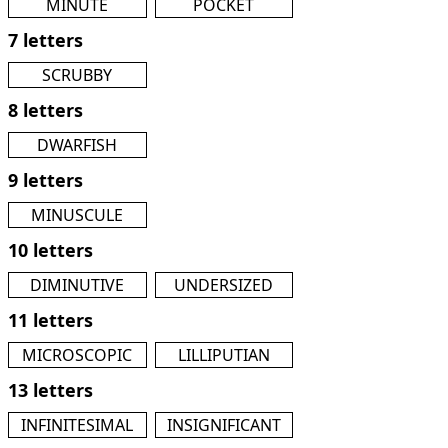
MINUTE
POCKET
7 letters
SCRUBBY
8 letters
DWARFISH
9 letters
MINUSCULE
10 letters
DIMINUTIVE
UNDERSIZED
11 letters
MICROSCOPIC
LILLIPUTIAN
13 letters
INFINITESIMAL
INSIGNIFICANT