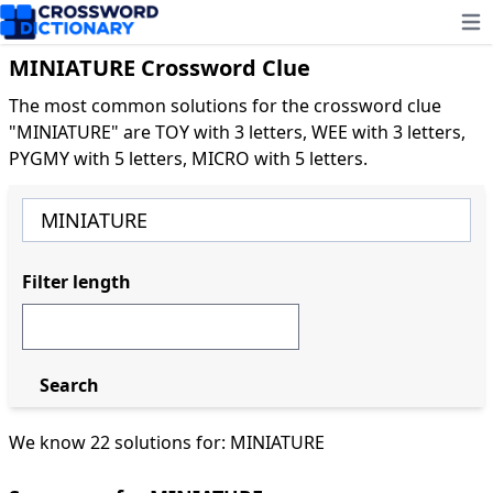
Ope
MINIATURE Crossword Clue
The most common solutions for the crossword clue
"MINIATURE" are TOY with 3 letters, WEE with 3 letters,
PYGMY with 5 letters, MICRO with 5 letters.
Filter length
Search
We know 22 solutions for: MINIATURE