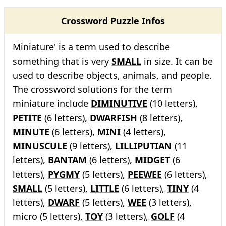
Crossword Puzzle Infos
Miniature' is a term used to describe
something that is very
SMALL
in size. It can be
used to describe objects, animals, and people.
The crossword solutions for the term
miniature include
DIMINUTIVE
(10 letters),
PETITE
(6 letters),
DWARFISH
(8 letters),
MINUTE
(6 letters),
MINI
(4 letters),
MINUSCULE
(9 letters),
LILLIPUTIAN
(11
letters),
BANTAM
(6 letters),
MIDGET
(6
letters),
PYGMY
(5 letters),
PEEWEE
(6 letters),
SMALL
(5 letters),
LITTLE
(6 letters),
TINY
(4
letters),
DWARF
(5 letters),
WEE
(3 letters),
micro (5 letters),
TOY
(3 letters),
GOLF
(4