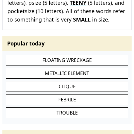
letters), psize (5 letters),
TEENY
(5 letters), and
pocketsize (10 letters). All of these words refer
to something that is very
SMALL
in size.
Popular today
FLOATING WRECKAGE
METALLIC ELEMENT
CLIQUE
FEBRILE
TROUBLE