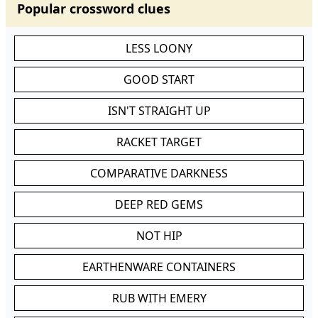
Popular crossword clues
LESS LOONY
GOOD START
ISN'T STRAIGHT UP
RACKET TARGET
COMPARATIVE DARKNESS
DEEP RED GEMS
NOT HIP
EARTHENWARE CONTAINERS
RUB WITH EMERY