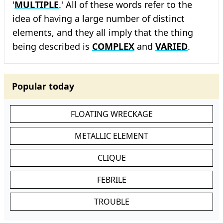
'
MULTIPLE
.' All of these words refer to the
idea of having a large number of distinct
elements, and they all imply that the thing
being described is
COMPLEX
and
VARIED
.
Popular today
FLOATING WRECKAGE
METALLIC ELEMENT
CLIQUE
FEBRILE
TROUBLE