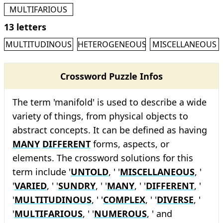
MULTIFARIOUS
13 letters
MULTITUDINOUS
HETEROGENEOUS
MISCELLANEOUS
Crossword Puzzle Infos
The term 'manifold' is used to describe a wide
variety of things, from physical objects to
abstract concepts. It can be defined as having
MANY
DIFFERENT
forms, aspects, or
elements. The crossword solutions for this
term include '
UNTOLD
, ' '
MISCELLANEOUS
, '
'
VARIED
, ' '
SUNDRY
, ' '
MANY
, ' '
DIFFERENT
, '
'
MULTITUDINOUS
, ' '
COMPLEX
, ' '
DIVERSE
, '
'
MULTIFARIOUS
, ' '
NUMEROUS
, ' and