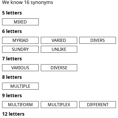
We know 16 synonyms
5 letters
MIXED
6 letters
MYRIAD
VARIED
DIVERS
SUNDRY
UNLIKE
7 letters
VARIOUS
DIVERSE
8 letters
MULTIPLE
9 letters
MULTIFORM
MULTIPLEX
DIFFERENT
12 letters