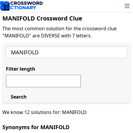
Ope
MANIFOLD Crossword Clue
The most common solution for the crossword clue
"MANIFOLD" are DIVERSE with 7 letters.
Filter length
Search
We know 12 solutions for: MANIFOLD
Synonyms for MANIFOLD