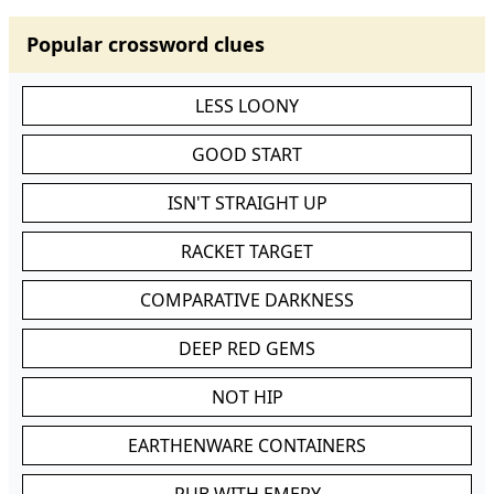
Popular crossword clues
LESS LOONY
GOOD START
ISN'T STRAIGHT UP
RACKET TARGET
COMPARATIVE DARKNESS
DEEP RED GEMS
NOT HIP
EARTHENWARE CONTAINERS