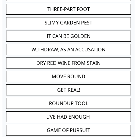
THREE-PART FOOT
SLIMY GARDEN PEST
IT CAN BE GOLDEN
WITHDRAW, AS AN ACCUSATION
DRY RED WINE FROM SPAIN
MOVE ROUND
GET REAL!
ROUNDUP TOOL
I'VE HAD ENOUGH
GAME OF PURSUIT