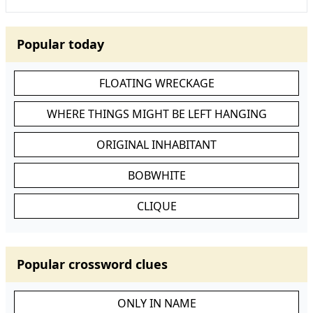
Popular today
FLOATING WRECKAGE
WHERE THINGS MIGHT BE LEFT HANGING
ORIGINAL INHABITANT
BOBWHITE
CLIQUE
Popular crossword clues
ONLY IN NAME