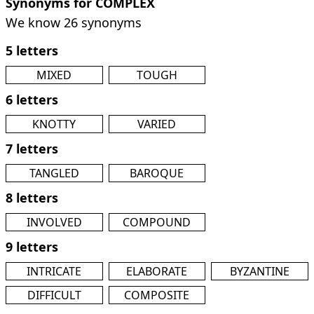
Synonyms for COMPLEX
We know 26 synonyms
5 letters
MIXED
TOUGH
6 letters
KNOTTY
VARIED
7 letters
TANGLED
BAROQUE
8 letters
INVOLVED
COMPOUND
9 letters
INTRICATE
ELABORATE
BYZANTINE
DIFFICULT
COMPOSITE