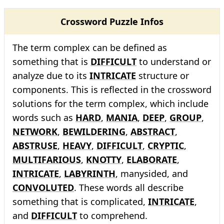
Crossword Puzzle Infos
The term complex can be defined as
something that is
DIFFICULT
to understand or
analyze due to its
INTRICATE
structure or
components. This is reflected in the crossword
solutions for the term complex, which include
words such as
HARD
,
MANIA
,
DEEP
,
GROUP
,
NETWORK
,
BEWILDERING
,
ABSTRACT
,
ABSTRUSE
,
HEAVY
,
DIFFICULT
,
CRYPTIC
,
MULTIFARIOUS
,
KNOTTY
,
ELABORATE
,
INTRICATE
,
LABYRINTH
, manysided, and
CONVOLUTED
. These words all describe
something that is complicated,
INTRICATE
,
and
DIFFICULT
to comprehend.