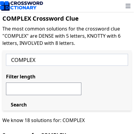
Ope
COMPLEX Crossword Clue
The most common solutions for the crossword clue
"COMPLEX" are DENSE with 5 letters, KNOTTY with 6
letters, INVOLVED with 8 letters.
Filter length
Search
We know 18 solutions for: COMPLEX