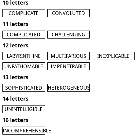
10 letters
COMPLICATE
CONVOLUTED
11 letters
COMPLICATED
CHALLENGING
12 letters
LABYRINTHINE
MULTIFARIOUS
INEXPLICABLE
UNFATHOMABLE
IMPENETRABLE
13 letters
SOPHISTICATED
HETEROGENEOUS
14 letters
UNINTELLIGIBLE
16 letters
INCOMPREHENSIBLE