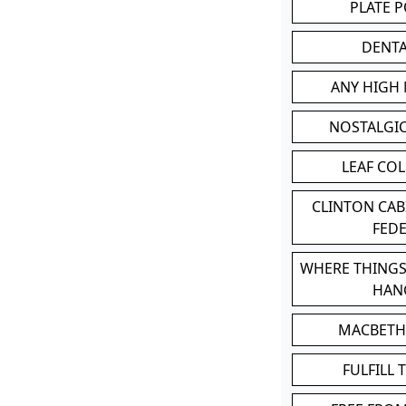
PLATE 
DENT
ANY HIGH
NOSTALGI
LEAF CO
CLINTON CA
FED
WHERE THINGS
HAN
MACBETH
FULFILL 