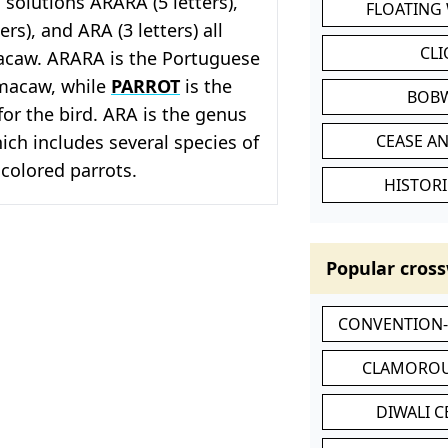
solutions ARARA (5 letters),
FLOATING
ers), and ARA (3 letters) all
CL
macaw. ARARA is the Portuguese
macaw, while
PARROT
is the
BOB
or the bird. ARA is the genus
ch includes several species of
CEASE AN
 colored parrots.
HISTORI
Popular cross
CONVENTION
CLAMOROU
DIWALI 