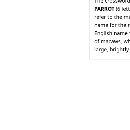
The crossword 
PARROT
(6 lett
refer to the 
name for the 
English name f
of macaws, whi
large, brightly