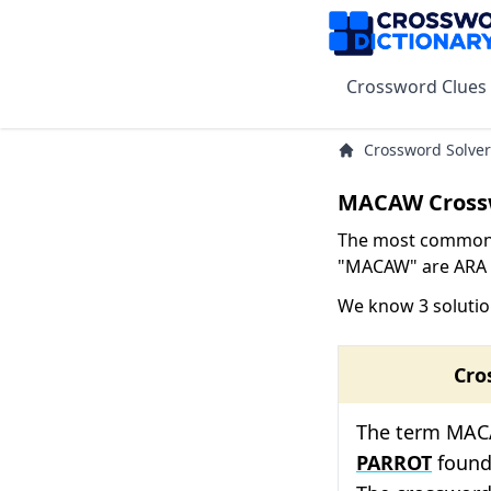
Crossword Clues
Crossword Solver
MACAW Cross
The most common s
"MACAW" are ARA w
We know 3 soluti
Cro
The term MACAW
PARROT
found 