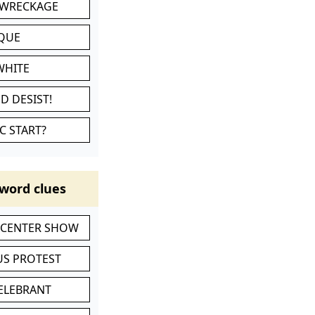
 WRECKAGE
IQUE
WHITE
D DESIST!
C START?
word clues
-CENTER SHOW
S PROTEST
CELEBRANT