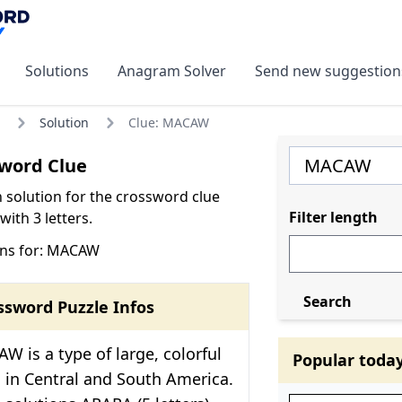
Solutions
Anagram Solver
Send new suggestion
Solution
Clue: MACAW
word Clue
olution for the crossword clue
Filter length
ith 3 letters.
ons for: MACAW
Search
ssword Puzzle Infos
 is a type of large, colorful
Popular toda
in Central and South America.