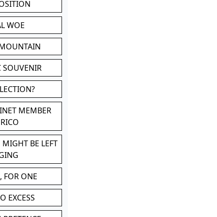
POSITION
AL WOE
 MOUNTAIN
C SOUVENIR
LLECTION?
BINET MEMBER
ERICO
 MIGHT BE LEFT
GING
, FOR ONE
TO EXCESS