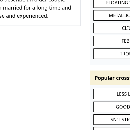
FLOATING
 married for a long time and
ise and experienced.
METALLI
CL
FEB
TRO
Popular cross
LESS
GOOD
ISN'T ST