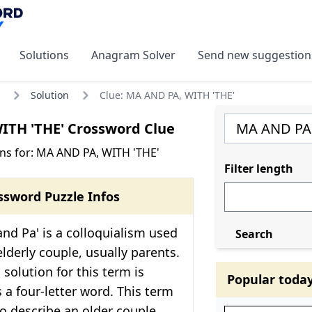
Solutions
Anagram Solver
Send new suggestion
Solution
Clue: MA AND PA, WITH 'THE'
ITH 'THE' Crossword Clue
ns for: MA AND PA, WITH 'THE'
Filter length
ssword Puzzle Infos
nd Pa' is a colloquialism used
Search
elderly couple, usually parents.
solution for this term is
Popular toda
s a four-letter word. This term
to describe an older couple