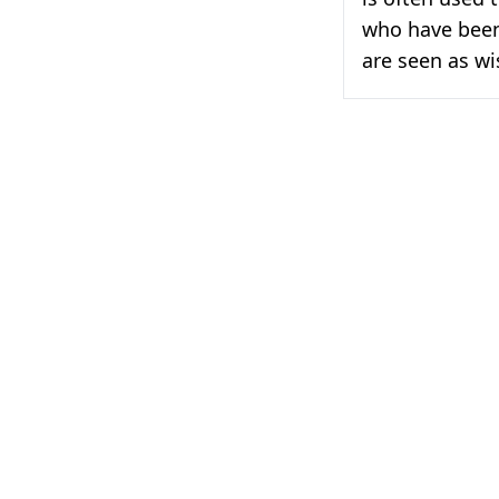
who have been
are seen as w