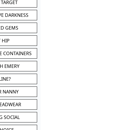
 TARGET
VE DARKNESS
ED GEMS
 HIP
E CONTAINERS
TH EMERY
LINE?
OR NANNY
HEADWEAR
G SOCIAL
CHOICE