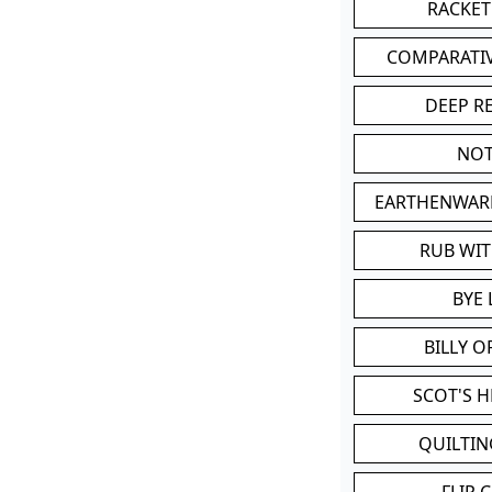
RACKET
COMPARATI
DEEP R
NOT
EARTHENWAR
RUB WI
BYE 
BILLY 
SCOT'S 
QUILTIN
FLIP 