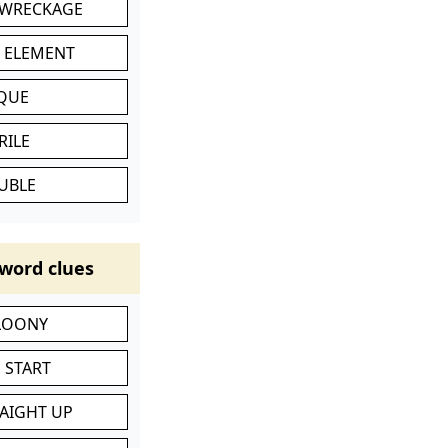
 WRECKAGE
C ELEMENT
IQUE
RILE
UBLE
word clues
 LOONY
 START
RAIGHT UP