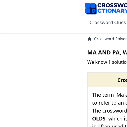
Crossword Clues
Crossword Solver
MA AND PA, W
We know 1 solutio
Cro
The term 'Ma a
to refer to an 
The crossword 
OLDS
, which i
is often used 