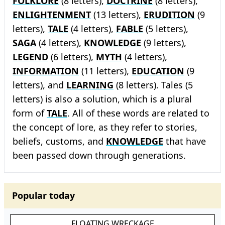
FOLKLORE
(8 letters),
DOCTRINE
(8 letters),
ENLIGHTENMENT
(13 letters),
ERUDITION
(9
letters),
TALE
(4 letters),
FABLE
(5 letters),
SAGA
(4 letters),
KNOWLEDGE
(9 letters),
LEGEND
(6 letters),
MYTH
(4 letters),
INFORMATION
(11 letters),
EDUCATION
(9
letters), and
LEARNING
(8 letters). Tales (5
letters) is also a solution, which is a plural
form of
TALE
. All of these words are related to
the concept of lore, as they refer to stories,
beliefs, customs, and
KNOWLEDGE
that have
been passed down through generations.
Popular today
FLOATING WRECKAGE