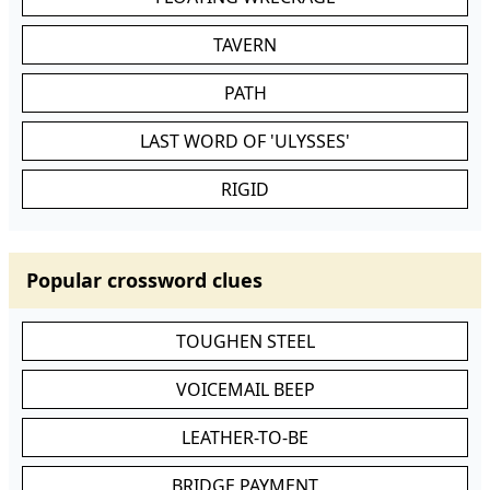
TAVERN
PATH
LAST WORD OF 'ULYSSES'
RIGID
Popular crossword clues
TOUGHEN STEEL
VOICEMAIL BEEP
LEATHER-TO-BE
BRIDGE PAYMENT