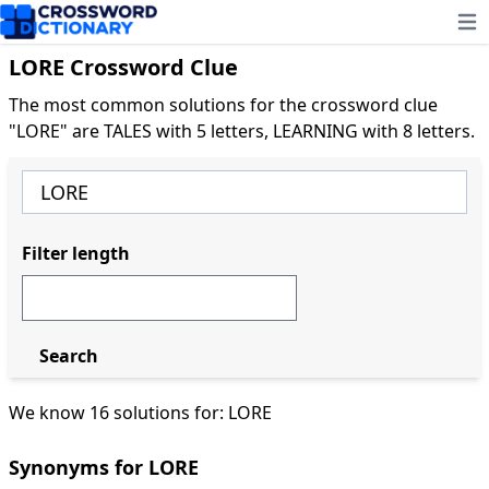
Ope
LORE Crossword Clue
The most common solutions for the crossword clue
"LORE" are TALES with 5 letters, LEARNING with 8 letters.
Filter length
Search
We know 16 solutions for: LORE
Synonyms for LORE