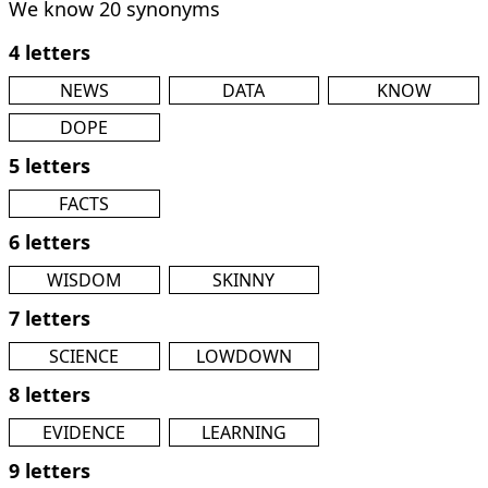
We know 20 synonyms
4 letters
NEWS
DATA
KNOW
DOPE
5 letters
FACTS
6 letters
WISDOM
SKINNY
7 letters
SCIENCE
LOWDOWN
8 letters
EVIDENCE
LEARNING
9 letters