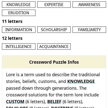
KNOWLEDGE
EXPERTISE
AWARENESS
ERUDITION
11 letters
INFORMATION
SCHOLARSHIP
FAMILIARITY
12 letters
INTELLIGENCE
ACQUAINTANCE
Crossword Puzzle Infos
Lore is a term used to describe the traditional
stories, beliefs, customs, and
KNOWLEDGE
passed down through generations. The
crossword solutions for the term lore include
CUSTOM
(6 letters),
BELIEF
(6 letters),