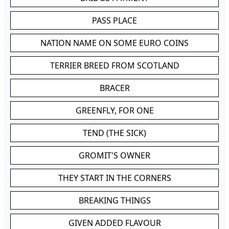
PASS PLACE
NATION NAME ON SOME EURO COINS
TERRIER BREED FROM SCOTLAND
BRACER
GREENFLY, FOR ONE
TEND (THE SICK)
GROMIT'S OWNER
THEY START IN THE CORNERS
BREAKING THINGS
GIVEN ADDED FLAVOUR