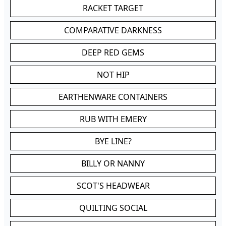
RACKET TARGET
COMPARATIVE DARKNESS
DEEP RED GEMS
NOT HIP
EARTHENWARE CONTAINERS
RUB WITH EMERY
BYE LINE?
BILLY OR NANNY
SCOT'S HEADWEAR
QUILTING SOCIAL