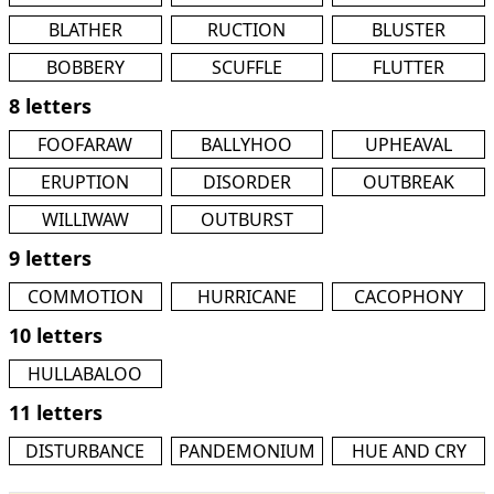
BLATHER
RUCTION
BLUSTER
BOBBERY
SCUFFLE
FLUTTER
8 letters
FOOFARAW
BALLYHOO
UPHEAVAL
ERUPTION
DISORDER
OUTBREAK
WILLIWAW
OUTBURST
9 letters
COMMOTION
HURRICANE
CACOPHONY
10 letters
HULLABALOO
11 letters
DISTURBANCE
PANDEMONIUM
HUE AND CRY