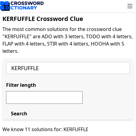
Ope
KERFUFFLE Crossword Clue
The most common solutions for the crossword clue
"KERFUFFLE" are ADO with 3 letters, TODO with 4 letters,
FLAP with 4 letters, STIR with 4 letters, HOOHA with 5
letters.
Filter length
Search
We know 11 solutions for: KERFUFFLE