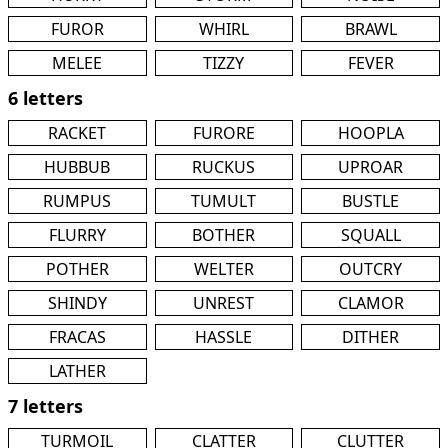
FUROR
WHIRL
BRAWL
MELEE
TIZZY
FEVER
6 letters
RACKET
FURORE
HOOPLA
HUBBUB
RUCKUS
UPROAR
RUMPUS
TUMULT
BUSTLE
FLURRY
BOTHER
SQUALL
POTHER
WELTER
OUTCRY
SHINDY
UNREST
CLAMOR
FRACAS
HASSLE
DITHER
LATHER
7 letters
TURMOIL
CLATTER
CLUTTER