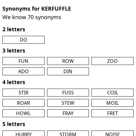
Synonyms for KERFUFFLE
We know 70 synonyms
2 letters
DO
3 letters
FUN
ROW
ZOO
ADO
DIN
4 letters
STIR
FUSS
COIL
ROAR
STEW
MOIL
HOWL
FRAY
FRET
5 letters
HURRY
STORM
NOISE