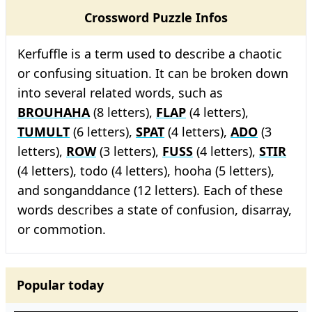
Crossword Puzzle Infos
Kerfuffle is a term used to describe a chaotic
or confusing situation. It can be broken down
into several related words, such as
BROUHAHA
(8 letters),
FLAP
(4 letters),
TUMULT
(6 letters),
SPAT
(4 letters),
ADO
(3
letters),
ROW
(3 letters),
FUSS
(4 letters),
STIR
(4 letters), todo (4 letters), hooha (5 letters),
and songanddance (12 letters). Each of these
words describes a state of confusion, disarray,
or commotion.
Popular today