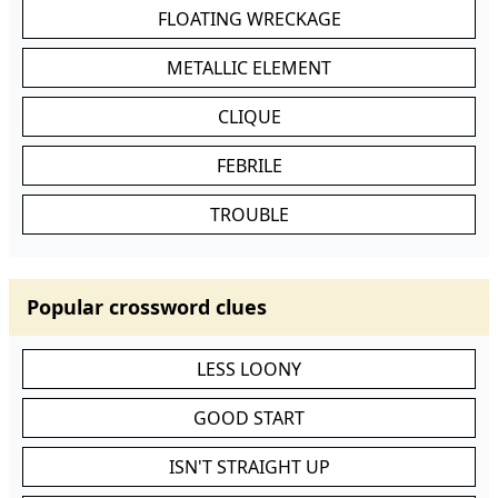
FLOATING WRECKAGE
METALLIC ELEMENT
CLIQUE
FEBRILE
TROUBLE
Popular crossword clues
LESS LOONY
GOOD START
ISN'T STRAIGHT UP