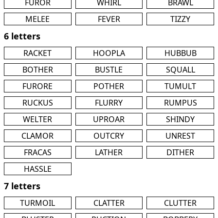
FUROR
WHIRL
BRAWL
MELEE
FEVER
TIZZY
6 letters
RACKET
HOOPLA
HUBBUB
BOTHER
BUSTLE
SQUALL
FURORE
POTHER
TUMULT
RUCKUS
FLURRY
RUMPUS
WELTER
UPROAR
SHINDY
CLAMOR
OUTCRY
UNREST
FRACAS
LATHER
DITHER
HASSLE
7 letters
TURMOIL
CLATTER
CLUTTER