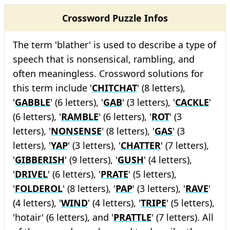
Crossword Puzzle Infos
The term 'blather' is used to describe a type of
speech that is nonsensical, rambling, and
often meaningless. Crossword solutions for
this term include '
CHITCHAT
' (8 letters),
'
GABBLE
' (6 letters), '
GAB
' (3 letters), '
CACKLE
'
(6 letters), '
RAMBLE
' (6 letters), '
ROT
' (3
letters), '
NONSENSE
' (8 letters), '
GAS
' (3
letters), '
YAP
' (3 letters), '
CHATTER
' (7 letters),
'
GIBBERISH
' (9 letters), '
GUSH
' (4 letters),
'
DRIVEL
' (6 letters), '
PRATE
' (5 letters),
'
FOLDEROL
' (8 letters), '
PAP
' (3 letters), '
RAVE
'
(4 letters), '
WIND
' (4 letters), '
TRIPE
' (5 letters),
'hotair' (6 letters), and '
PRATTLE
' (7 letters). All