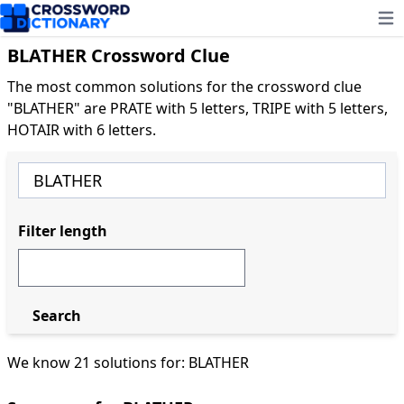
Ope
BLATHER Crossword Clue
The most common solutions for the crossword clue
"BLATHER" are PRATE with 5 letters, TRIPE with 5 letters,
HOTAIR with 6 letters.
Filter length
Search
We know 21 solutions for: BLATHER