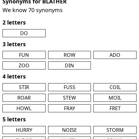
Synonyms for BLATHER
We know 70 synonyms
2 letters
DO
3 letters
FUN
ROW
ADO
ZOO
DIN
4 letters
STIR
FUSS
COIL
ROAR
STEW
MOIL
HOWL
FRAY
FRET
5 letters
HURRY
NOISE
STORM