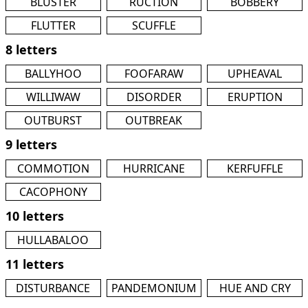
BLUSTER
RUCTION
BOBBERY
FLUTTER
SCUFFLE
8 letters
BALLYHOO
FOOFARAW
UPHEAVAL
WILLIWAW
DISORDER
ERUPTION
OUTBURST
OUTBREAK
9 letters
COMMOTION
HURRICANE
KERFUFFLE
CACOPHONY
10 letters
HULLABALOO
11 letters
DISTURBANCE
PANDEMONIUM
HUE AND CRY