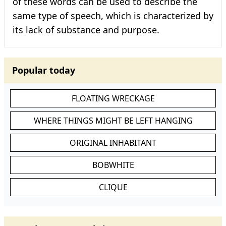
of these words can be used to describe the
same type of speech, which is characterized by
its lack of substance and purpose.
Popular today
FLOATING WRECKAGE
WHERE THINGS MIGHT BE LEFT HANGING
ORIGINAL INHABITANT
BOBWHITE
CLIQUE