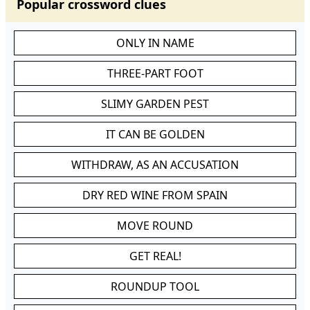
Popular crossword clues
ONLY IN NAME
THREE-PART FOOT
SLIMY GARDEN PEST
IT CAN BE GOLDEN
WITHDRAW, AS AN ACCUSATION
DRY RED WINE FROM SPAIN
MOVE ROUND
GET REAL!
ROUNDUP TOOL