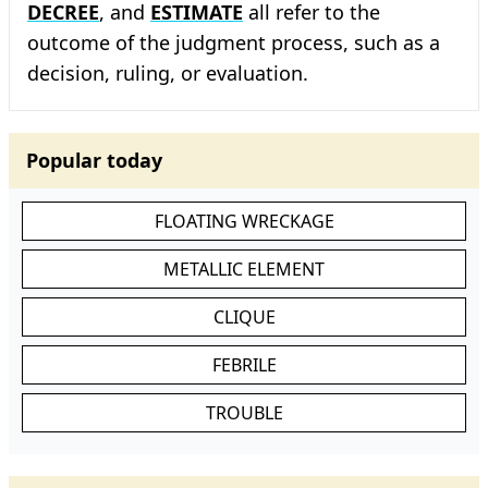
DECREE
, and
ESTIMATE
all refer to the
outcome of the judgment process, such as a
decision, ruling, or evaluation.
Popular today
FLOATING WRECKAGE
METALLIC ELEMENT
CLIQUE
FEBRILE
TROUBLE