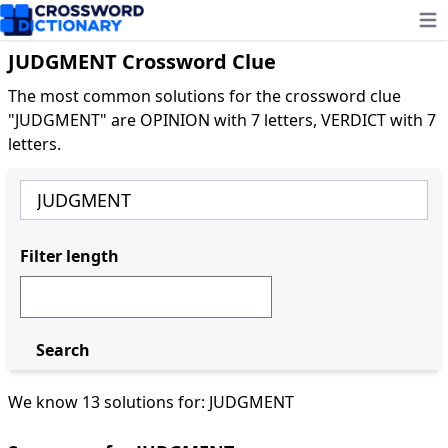
Ope
JUDGMENT Crossword Clue
The most common solutions for the crossword clue
"JUDGMENT" are OPINION with 7 letters, VERDICT with 7
letters.
Filter length
Search
We know 13 solutions for: JUDGMENT