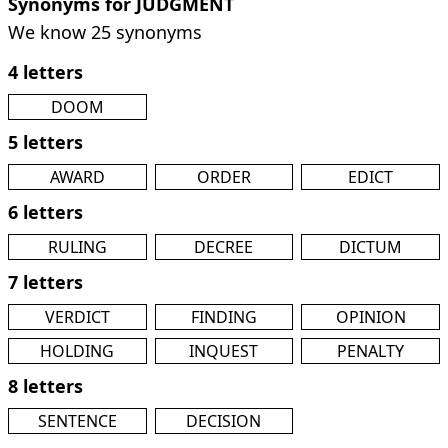
Synonyms for JUDGMENT
We know 25 synonyms
4 letters
DOOM
5 letters
AWARD
ORDER
EDICT
6 letters
RULING
DECREE
DICTUM
7 letters
VERDICT
FINDING
OPINION
HOLDING
INQUEST
PENALTY
8 letters
SENTENCE
DECISION