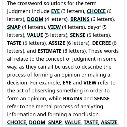
The crossword solutions for the term
judgment include
EYE
(3 letters),
CHOICE
(6
letters),
DOOM
(4 letters),
BRAINS
(6 letters),
SNAP
(4 letters),
VIEW
(4 letters), dayof (5
letters),
VALUE
(5 letters),
SENSE
(5 letters),
TASTE
(5 letters),
ASSIZE
(6 letters),
DECREE
(6
letters), and
ESTIMATE
(8 letters). These words
all relate to the concept of judgment in some
way, as they can all be used to describe the
process of forming an opinion or making a
decision. For example,
EYE
and
VIEW
refer to
the act of observing something in order to
form an opinion, while
BRAINS
and
SENSE
refer to the mental process of analyzing
information and forming a conclusion.
CHOICE
,
DOOM
,
SNAP
,
VALUE
,
TASTE
,
ASSIZE
,