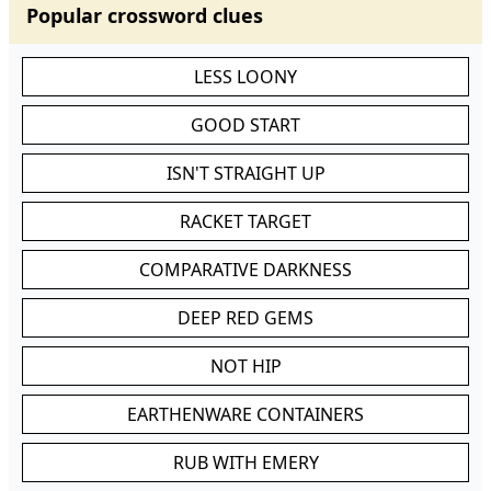
Popular crossword clues
LESS LOONY
GOOD START
ISN'T STRAIGHT UP
RACKET TARGET
COMPARATIVE DARKNESS
DEEP RED GEMS
NOT HIP
EARTHENWARE CONTAINERS
RUB WITH EMERY