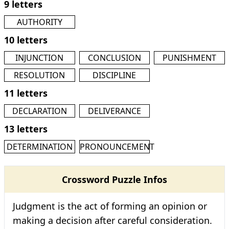
9 letters
AUTHORITY
10 letters
INJUNCTION
CONCLUSION
PUNISHMENT
RESOLUTION
DISCIPLINE
11 letters
DECLARATION
DELIVERANCE
13 letters
DETERMINATION
PRONOUNCEMENT
Crossword Puzzle Infos
Judgment is the act of forming an opinion or
making a decision after careful consideration.