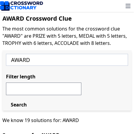
Ope
AWARD Crossword Clue
The most common solutions for the crossword clue
"AWARD" are PRIZE with 5 letters, MEDAL with 5 letters,
TROPHY with 6 letters, ACCOLADE with 8 letters.
Filter length
Search
We know 19 solutions for: AWARD