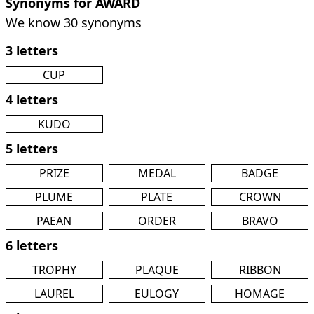
Synonyms for AWARD
We know 30 synonyms
3 letters
CUP
4 letters
KUDO
5 letters
PRIZE
MEDAL
BADGE
PLUME
PLATE
CROWN
PAEAN
ORDER
BRAVO
6 letters
TROPHY
PLAQUE
RIBBON
LAUREL
EULOGY
HOMAGE