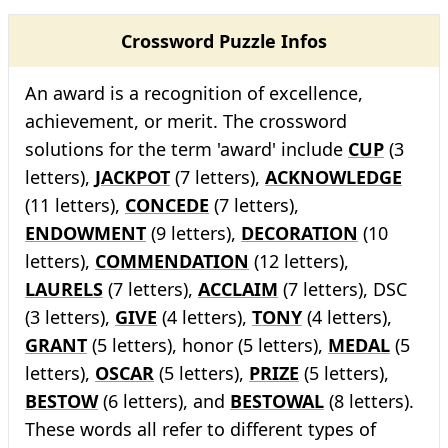
Crossword Puzzle Infos
An award is a recognition of excellence,
achievement, or merit. The crossword
solutions for the term 'award' include
CUP
(3
letters),
JACKPOT
(7 letters),
ACKNOWLEDGE
(11 letters),
CONCEDE
(7 letters),
ENDOWMENT
(9 letters),
DECORATION
(10
letters),
COMMENDATION
(12 letters),
LAURELS
(7 letters),
ACCLAIM
(7 letters), DSC
(3 letters),
GIVE
(4 letters),
TONY
(4 letters),
GRANT
(5 letters), honor (5 letters),
MEDAL
(5
letters),
OSCAR
(5 letters),
PRIZE
(5 letters),
BESTOW
(6 letters), and
BESTOWAL
(8 letters).
These words all refer to different types of