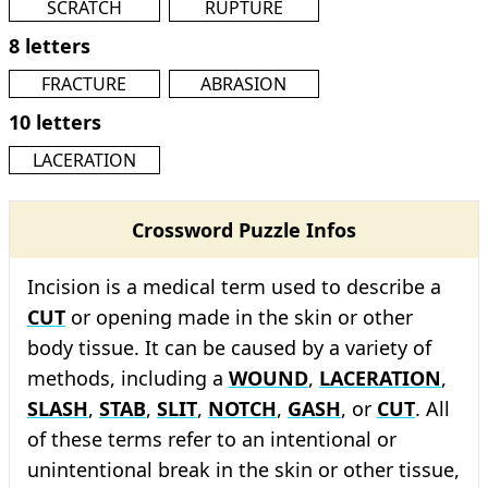
SCRATCH
RUPTURE
8 letters
FRACTURE
ABRASION
10 letters
LACERATION
Crossword Puzzle Infos
Incision is a medical term used to describe a
CUT
or opening made in the skin or other
body tissue. It can be caused by a variety of
methods, including a
WOUND
,
LACERATION
,
SLASH
,
STAB
,
SLIT
,
NOTCH
,
GASH
, or
CUT
. All
of these terms refer to an intentional or
unintentional break in the skin or other tissue,