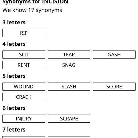
Synonyms for INCISION
We know 17 synonyms
3 letters
RIP
4 letters
SLIT
TEAR
GASH
RENT
SNAG
5 letters
WOUND
SLASH
SCORE
CRACK
6 letters
INJURY
SCRAPE
7 letters