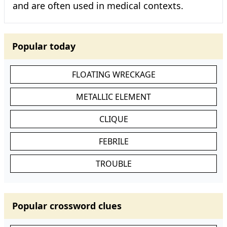
and are often used in medical contexts.
Popular today
FLOATING WRECKAGE
METALLIC ELEMENT
CLIQUE
FEBRILE
TROUBLE
Popular crossword clues