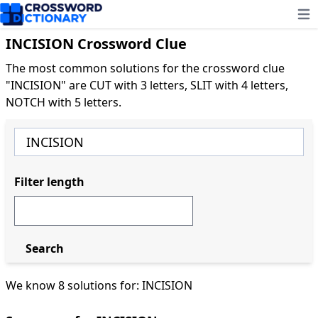
Ope
INCISION Crossword Clue
The most common solutions for the crossword clue
"INCISION" are CUT with 3 letters, SLIT with 4 letters,
NOTCH with 5 letters.
Filter length
Search
We know 8 solutions for: INCISION