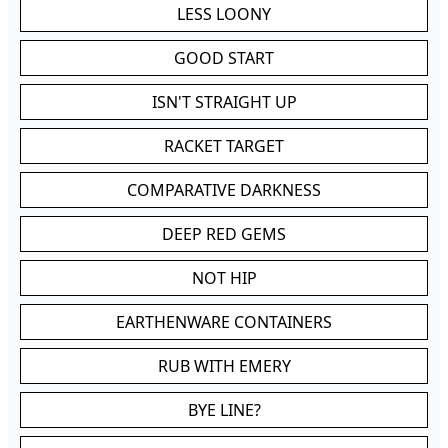
LESS LOONY
GOOD START
ISN'T STRAIGHT UP
RACKET TARGET
COMPARATIVE DARKNESS
DEEP RED GEMS
NOT HIP
EARTHENWARE CONTAINERS
RUB WITH EMERY
BYE LINE?