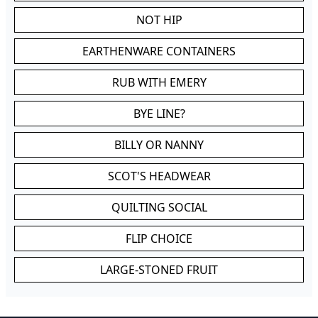
NOT HIP
EARTHENWARE CONTAINERS
RUB WITH EMERY
BYE LINE?
BILLY OR NANNY
SCOT'S HEADWEAR
QUILTING SOCIAL
FLIP CHOICE
LARGE-STONED FRUIT