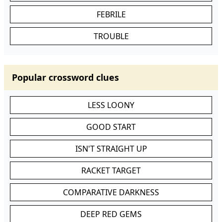
FEBRILE
TROUBLE
Popular crossword clues
LESS LOONY
GOOD START
ISN'T STRAIGHT UP
RACKET TARGET
COMPARATIVE DARKNESS
DEEP RED GEMS