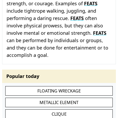
strength, or courage. Examples of
FEATS
include tightrope walking, juggling, and
performing a daring rescue.
FEATS
often
involve physical prowess, but they can also
involve mental or emotional strength.
FEATS
can be performed by individuals or groups,
and they can be done for entertainment or to
accomplish a goal.
Popular today
FLOATING WRECKAGE
METALLIC ELEMENT
CLIQUE