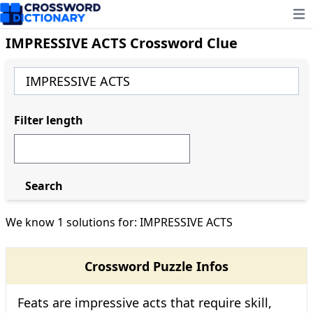
Ope
IMPRESSIVE ACTS Crossword Clue
Filter length
Search
We know 1 solutions for: IMPRESSIVE ACTS
Crossword Puzzle Infos
Feats are impressive acts that require skill,