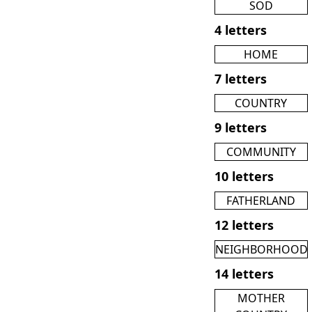
SOD
4 letters
HOME
7 letters
COUNTRY
9 letters
COMMUNITY
10 letters
FATHERLAND
12 letters
NEIGHBORHOOD
14 letters
MOTHER