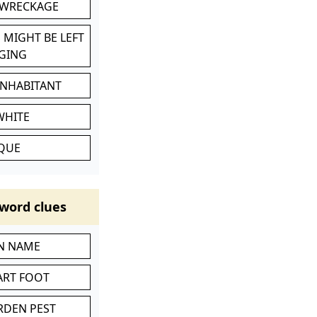
 WRECKAGE
 MIGHT BE LEFT
GING
INHABITANT
WHITE
IQUE
word clues
IN NAME
ART FOOT
RDEN PEST