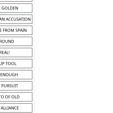
BE GOLDEN
 AN ACCUSATION
E FROM SPAIN
 ROUND
REAL!
UP TOOL
D ENOUGH
 PURSUIT
TO OF OLD
 ALLIANCE