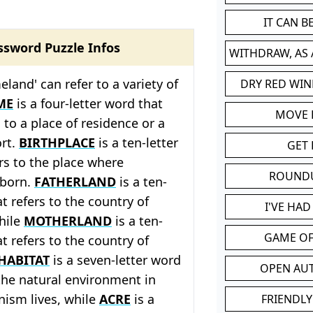
IT CAN 
ssword Puzzle Infos
WITHDRAW, AS
land' can refer to a variety of
DRY RED WIN
ME
is a four-letter word that
MOVE
s to a place of residence or a
ort.
BIRTHPLACE
is a ten-letter
GET 
rs to the place where
ROUND
born.
FATHERLAND
is a ten-
t refers to the country of
I'VE HA
while
MOTHERLAND
is a ten-
GAME OF
t refers to the country of
HABITAT
is a seven-letter word
OPEN AU
 the natural environment in
nism lives, while
ACRE
is a
FRIENDLY