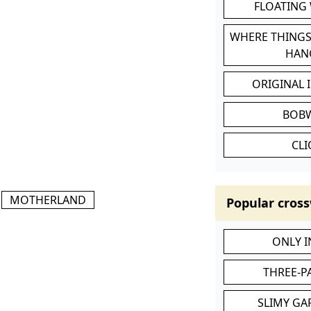
FLOATING
WHERE THINGS
HAN
ORIGINAL 
BOB
CL
MOTHERLAND
Popular cross
ONLY 
THREE-P
SLIMY GA