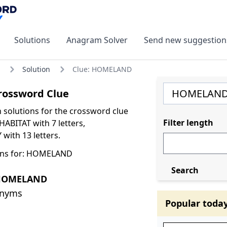
Solutions
Anagram Solver
Send new suggestion
Solution
Clue: HOMELAND
ossword Clue
olutions for the crossword clue
Filter length
BITAT with 7 letters,
th 13 letters.
ons for: HOMELAND
Search
 HOMELAND
onyms
Popular toda