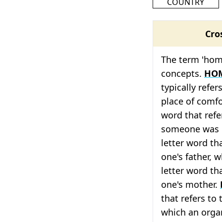
COUNTRY
Cro
The term 'home
concepts.
HO
typically refer
place of comf
word that refe
someone was 
letter word tha
one's father, 
letter word tha
one's mother.
that refers to
which an orga