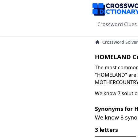
Crossword Clues
Crossword Solver
HOMELAND Cr
The most common s
"HOMELAND" are HA
MOTHERCOUNTRY wi
We know 7 soluti
Synonyms for
We know 8 syn
3 letters