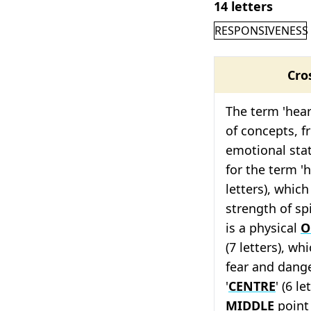
14 letters
RESPONSIVENESS
Cro
The term 'heart
of concepts, f
emotional sta
for the term 'h
letters), which
strength of spir
is a physical
O
(7 letters), wh
fear and dange
'
CENTRE
' (6 l
MIDDLE
point 