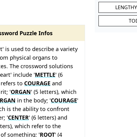
LENGTHY
TO
ssword Puzzle Infos
' is used to describe a variety
rom physical organs to
tes. The crossword solutions
eart' include '
METTLE
' (6
 refers to
COURAGE
and
it; '
ORGAN
' (5 letters), which
RGAN
in the body; '
COURAGE
'
ich is the ability to confront
r; '
CENTER
' (6 letters) and
etters), which refer to the
of something; '
ROOT
' (4