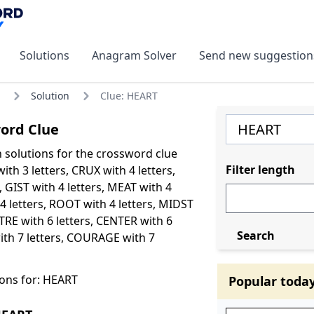
Solutions
Anagram Solver
Send new suggestion
Solution
Clue: HEART
ord Clue
olutions for the crossword clue
Filter length
th 3 letters, CRUX with 4 letters,
, GIST with 4 letters, MEAT with 4
 4 letters, ROOT with 4 letters, MIDST
NTRE with 6 letters, CENTER with 6
Search
ith 7 letters, COURAGE with 7
ons for: HEART
Popular toda