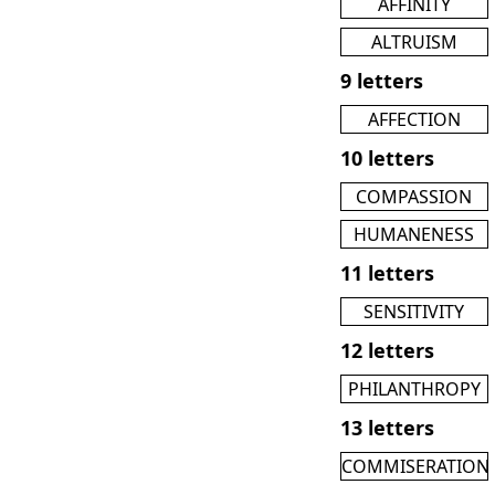
AFFINITY
ALTRUISM
9 letters
AFFECTION
10 letters
COMPASSION
HUMANENESS
11 letters
SENSITIVITY
12 letters
PHILANTHROPY
13 letters
COMMISERATION