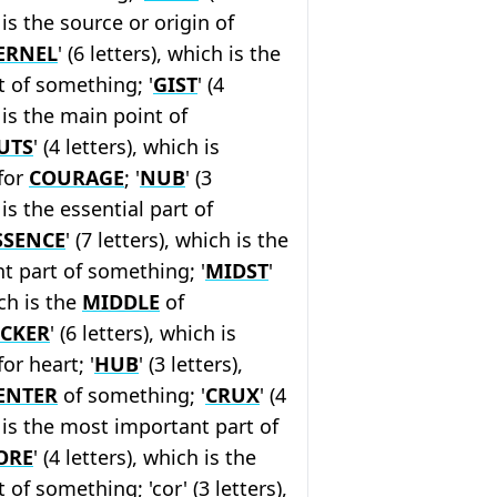
 is the source or origin of
ERNEL
' (6 letters), which is the
 of something; '
GIST
' (4
 is the main point of
UTS
' (4 letters), which is
for
COURAGE
; '
NUB
' (3
 is the essential part of
SSENCE
' (7 letters), which is the
t part of something; '
MIDST
'
ich is the
MIDDLE
of
ICKER
' (6 letters), which is
or heart; '
HUB
' (3 letters),
ENTER
of something; '
CRUX
' (4
h is the most important part of
ORE
' (4 letters), which is the
of something; 'cor' (3 letters),