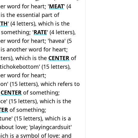
er word for heart; '
MEAT
' (4
 is the essential part of
ITH
' (4 letters), which is the
f something; '
RATE
' (4 letters),
er word for heart; 'havea' (5
 is another word for heart;
etters), which is the
CENTER
of
tichokebottom' (15 letters),
er word for heart;
n' (15 letters), which refers to
l
CENTER
of something;
e' (15 letters), which is the
TER
of something;
ne' (15 letters), which is a
bout love; 'playingcardsuit'
hich is a symbol of love; and