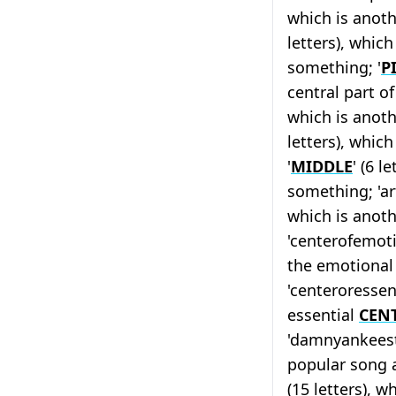
which is anoth
letters), which
something; '
P
central part o
which is anoth
letters), which
'
MIDDLE
' (6 l
something; 'ar
which is anoth
'centerofemotio
the emotiona
'centeroressenc
essential
CEN
'damnyankeestu
popular song a
(15 letters), w