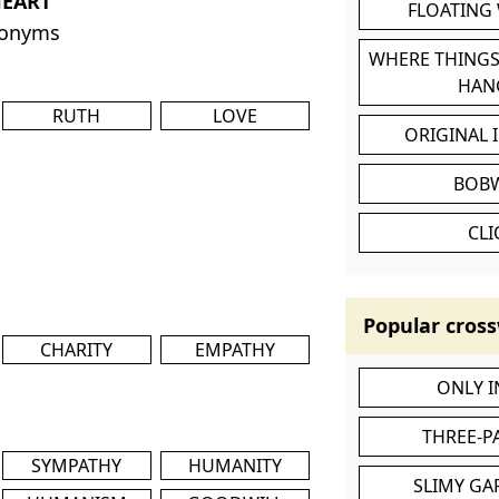
HEART
FLOATING
nonyms
WHERE THINGS
HAN
RUTH
LOVE
ORIGINAL 
BOB
CL
Popular cross
CHARITY
EMPATHY
ONLY 
THREE-P
SYMPATHY
HUMANITY
SLIMY GA