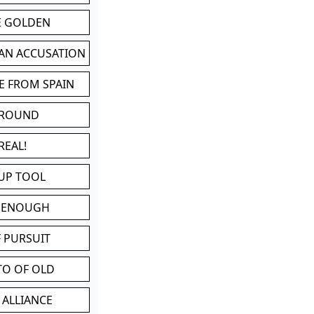
BE GOLDEN
 AN ACCUSATION
E FROM SPAIN
 ROUND
REAL!
UP TOOL
D ENOUGH
 PURSUIT
TO OF OLD
 ALLIANCE