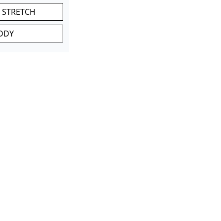
 STRETCH
DDY