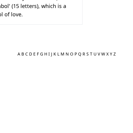
ol' (15 letters), which is a
 of love.
A
B
C
D
E
F
G
H
I
J
K
L
M
N
O
P
Q
R
S
T
U
V
W
X
Y
Z