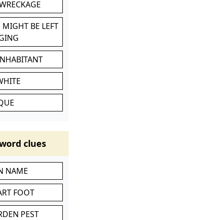
 WRECKAGE
 MIGHT BE LEFT
GING
INHABITANT
WHITE
IQUE
word clues
IN NAME
ART FOOT
RDEN PEST