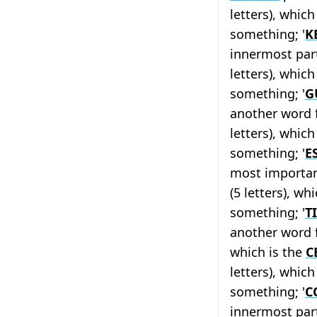
letters), which
something; '
K
innermost part
letters), which
something; '
G
another word 
letters), which
something; '
E
most importan
(5 letters), wh
something; '
T
another word f
which is the
C
letters), whic
something; '
C
innermost part 