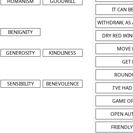
HUMANISM
GOODWILL
IT CAN 
WITHDRAW, AS
BENIGNITY
DRY RED WIN
MOVE
GENEROSITY
KINDLINESS
GET 
ROUND
SENSIBILITY
BENEVOLENCE
I'VE HA
GAME OF
OPEN AU
FRIENDLY