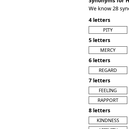
Synonyms for 
We know 28 sy
4 letters
PITY
5 letters
MERCY
6 letters
REGARD
7 letters
FEELING
RAPPORT
8 letters
KINDNESS