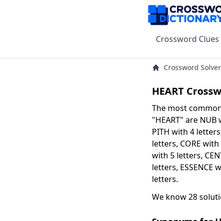
Crossword Clues
Crossword Solver
HEART Crossw
The most common s
"HEART" are NUB wi
PITH with 4 letters
letters, CORE with
with 5 letters, CE
letters, ESSENCE w
letters.
We know 28 soluti