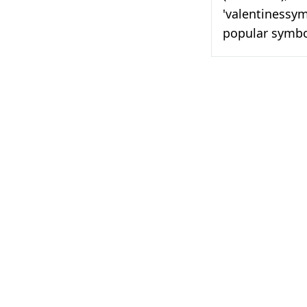
'valentinessymb
popular symbol