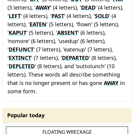
(3 letters), '
AWAY
' (4 letters), '
DEAD
' (4 letters),
'
LEFT
' (4 letters), '
PAST
' (4 letters), '
SOLD
' (4
letters), '
EATEN
' (5 letters), 'flown' (5 letters),
'
KAPUT
' (5 letters), '
ABSENT
' (6 letters),
'nomore' (6 letters), 'usedup' (6 letters),
'
DEFUNCT
' (7 letters), 'eatenup' (7 letters),
'
EXTINCT
' (7 letters), '
DEPARTED
' (8 letters),
'
DEPLETED
' (8 letters), and 'outtolunch' (10
letters). These words all describe something
that is no longer present or has gone
AWAY
in
some form.
Popular today
FLOATING WRECKAGE