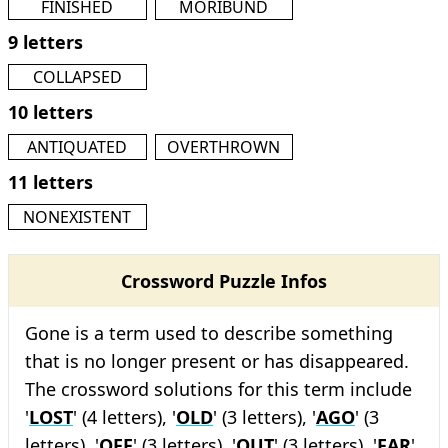
FINISHED
MORIBUND
9 letters
COLLAPSED
10 letters
ANTIQUATED
OVERTHROWN
11 letters
NONEXISTENT
Crossword Puzzle Infos
Gone is a term used to describe something
that is no longer present or has disappeared.
The crossword solutions for this term include
'
LOST
' (4 letters), '
OLD
' (3 letters), '
AGO
' (3
letters), '
OFF
' (3 letters), '
OUT
' (3 letters), '
FAR
'