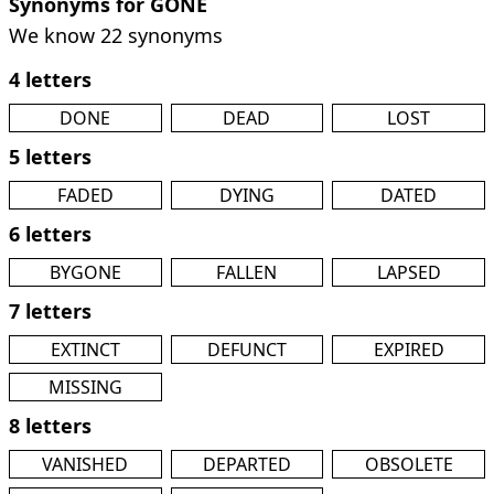
Synonyms for GONE
We know 22 synonyms
4 letters
DONE
DEAD
LOST
5 letters
FADED
DYING
DATED
6 letters
BYGONE
FALLEN
LAPSED
7 letters
EXTINCT
DEFUNCT
EXPIRED
MISSING
8 letters
VANISHED
DEPARTED
OBSOLETE