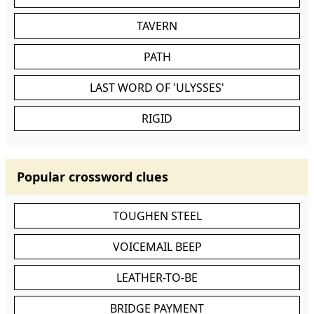
TAVERN
PATH
LAST WORD OF 'ULYSSES'
RIGID
Popular crossword clues
TOUGHEN STEEL
VOICEMAIL BEEP
LEATHER-TO-BE
BRIDGE PAYMENT