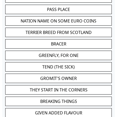
PASS PLACE
NATION NAME ON SOME EURO COINS
TERRIER BREED FROM SCOTLAND
BRACER
GREENFLY, FOR ONE
TEND (THE SICK)
GROMIT'S OWNER
THEY START IN THE CORNERS
BREAKING THINGS
GIVEN ADDED FLAVOUR