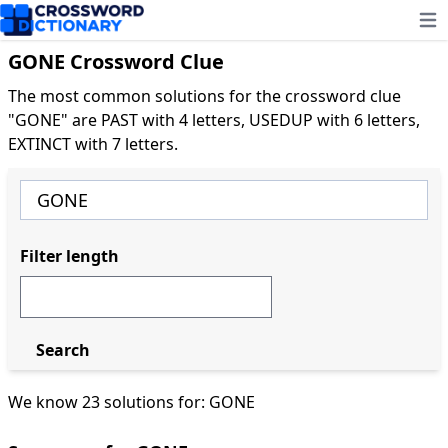
Ope
GONE Crossword Clue
The most common solutions for the crossword clue
"GONE" are PAST with 4 letters, USEDUP with 6 letters,
EXTINCT with 7 letters.
Filter length
Search
We know 23 solutions for: GONE