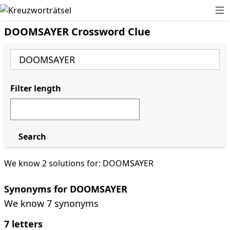
Ope
DOOMSAYER Crossword Clue
Filter length
Search
We know 2 solutions for: DOOMSAYER
Synonyms for DOOMSAYER
We know 7 synonyms
7 letters