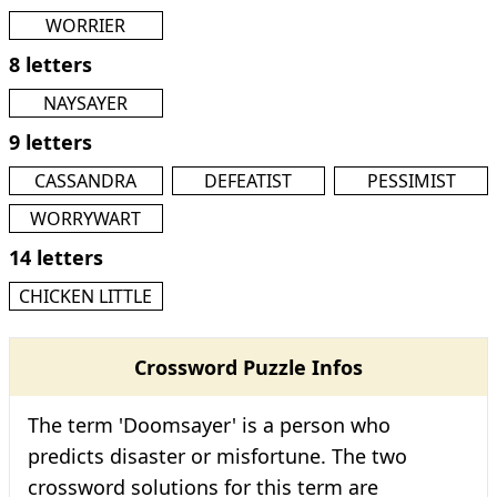
WORRIER
8 letters
NAYSAYER
9 letters
CASSANDRA
DEFEATIST
PESSIMIST
WORRYWART
14 letters
CHICKEN LITTLE
Crossword Puzzle Infos
The term 'Doomsayer' is a person who
predicts disaster or misfortune. The two
crossword solutions for this term are