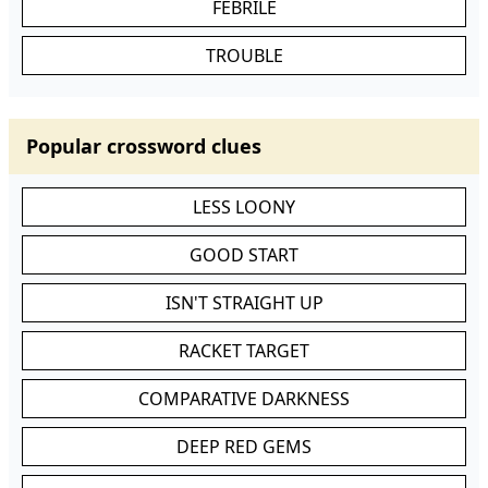
FEBRILE
TROUBLE
Popular crossword clues
LESS LOONY
GOOD START
ISN'T STRAIGHT UP
RACKET TARGET
COMPARATIVE DARKNESS
DEEP RED GEMS