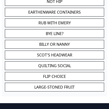
NOT HIP
EARTHENWARE CONTAINERS
RUB WITH EMERY
BYE LINE?
BILLY OR NANNY
SCOT'S HEADWEAR
QUILTING SOCIAL
FLIP CHOICE
LARGE-STONED FRUIT