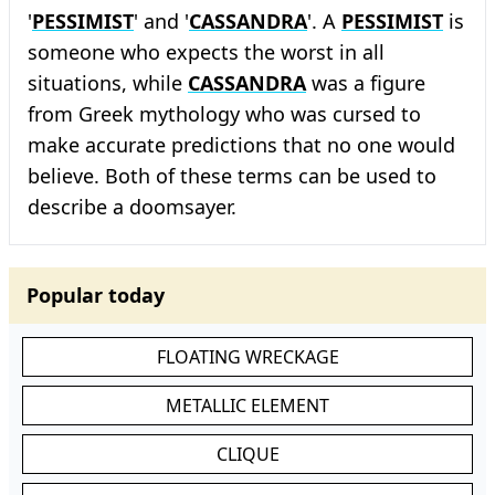
'
PESSIMIST
' and '
CASSANDRA
'. A
PESSIMIST
is
someone who expects the worst in all
situations, while
CASSANDRA
was a figure
from Greek mythology who was cursed to
make accurate predictions that no one would
believe. Both of these terms can be used to
describe a doomsayer.
Popular today
FLOATING WRECKAGE
METALLIC ELEMENT
CLIQUE