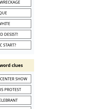
 WRECKAGE
IQUE
WHITE
D DESIST!
C START?
word clues
-CENTER SHOW
S PROTEST
CELEBRANT