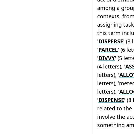
among a group.
contexts, from
assigning task
this term inclu
'
DISPERSE
' (8 
'
PARCEL
' (6 let
'
DIVVY
' (5 lett
(4 letters), '
AS
letters), '
ALLO
letters), 'meteo
letters), '
ALLO
'
DISPENSE
' (8
related to the 
involve the act
something am