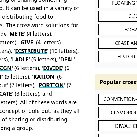
FLOATING
 It can be used in a variety of
 distributing food to
CL
s. The crossword solutions for
BOB
de '
METE
' (4 letters),
letters), '
GIVE
' (4 letters),
CEASE AN
ters), '
DISTRIBUTE
' (10 letters),
HISTORI
ers), '
LADLE
' (5 letters), '
DEAL
'
SIGN
' (6 letters), '
DIVIDE
' (6
T
' (5 letters), '
RATION
' (6
Popular cross
ut' (7 letters), '
PORTION
' (7
CATE
' (8 letters), and
CONVENTION
 letters). All of these words are
concept of dole out, as they all
CLAMOROU
 of sharing or distributing
DIWALI 
ong a group.