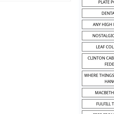
PLATE 
DENT
ANY HIGH
NOSTALGI
LEAF CO
CLINTON CA
FED
WHERE THINGS
HAN
MACBETH
FULFILL 