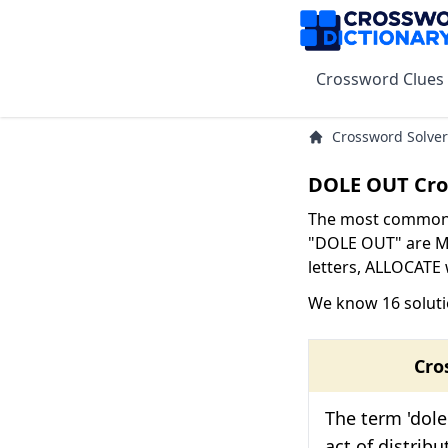
Crossword Clues
Crossword Solver
DOLE OUT Cro
The most common s
"DOLE OUT" are ME
letters, ALLOCATE w
We know 16 solut
Cro
The term 'dole
act of distrib