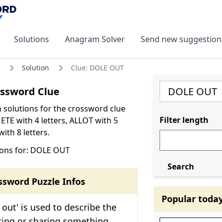
Solutions
Anagram Solver
Send new suggestion
Solution
Clue: DOLE OUT
ssword Clue
olutions for the crossword clue
Filter length
TE with 4 letters, ALLOT with 5
ith 8 letters.
ions for: DOLE OUT
Search
ssword Puzzle Infos
Popular toda
 out' is used to describe the
uting or sharing something