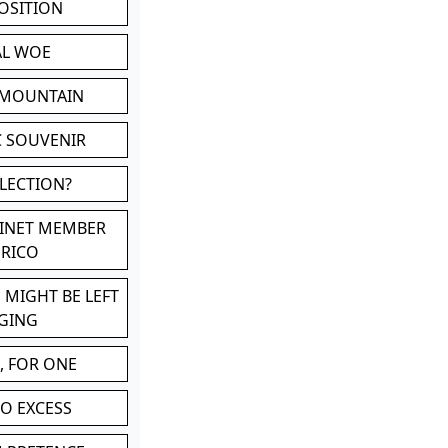
POSITION
AL WOE
 MOUNTAIN
C SOUVENIR
LLECTION?
BINET MEMBER
ERICO
 MIGHT BE LEFT
GING
, FOR ONE
TO EXCESS