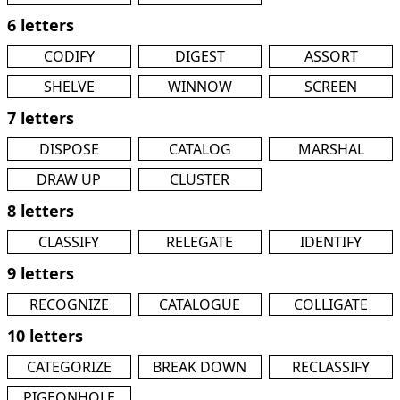
6 letters
CODIFY
DIGEST
ASSORT
SHELVE
WINNOW
SCREEN
7 letters
DISPOSE
CATALOG
MARSHAL
DRAW UP
CLUSTER
8 letters
CLASSIFY
RELEGATE
IDENTIFY
9 letters
RECOGNIZE
CATALOGUE
COLLIGATE
10 letters
CATEGORIZE
BREAK DOWN
RECLASSIFY
PIGEONHOLE