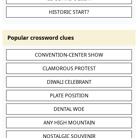
HISTORIC START?
Popular crossword clues
CONVENTION-CENTER SHOW
CLAMOROUS PROTEST
DIWALI CELEBRANT
PLATE POSITION
DENTAL WOE
ANY HIGH MOUNTAIN
NOSTALGIC SOUVENIR