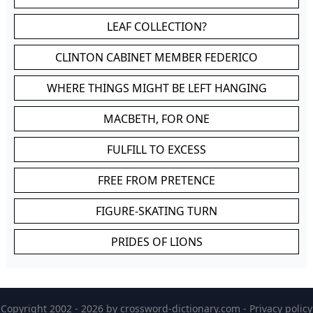
LEAF COLLECTION?
CLINTON CABINET MEMBER FEDERICO
WHERE THINGS MIGHT BE LEFT HANGING
MACBETH, FOR ONE
FULFILL TO EXCESS
FREE FROM PRETENCE
FIGURE-SKATING TURN
PRIDES OF LIONS
Copyright 2002 - 2026 by
crossword-dictionary.com
-
Privacy policy