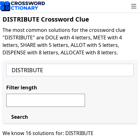
Ope
DISTRIBUTE Crossword Clue
The most common solutions for the crossword clue
"DISTRIBUTE" are DOLE with 4 letters, METE with 4
letters, SHARE with 5 letters, ALLOT with 5 letters,
DISPENSE with 8 letters, ALLOCATE with 8 letters.
Filter length
Search
We know 16 solutions for: DISTRIBUTE