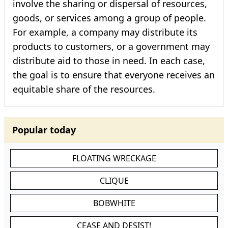
involve the sharing or dispersal of resources,
goods, or services among a group of people.
For example, a company may distribute its
products to customers, or a government may
distribute aid to those in need. In each case,
the goal is to ensure that everyone receives an
equitable share of the resources.
Popular today
FLOATING WRECKAGE
CLIQUE
BOBWHITE
CEASE AND DESIST!