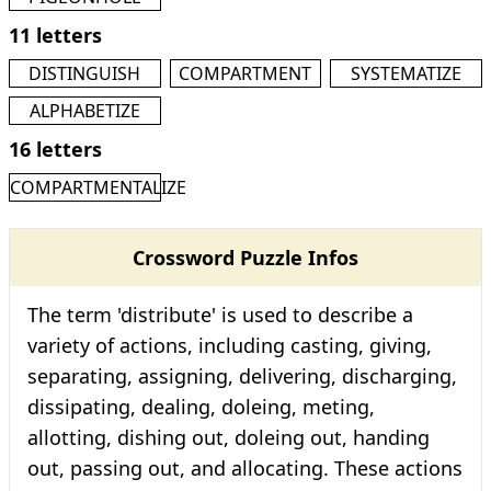
11 letters
DISTINGUISH
COMPARTMENT
SYSTEMATIZE
ALPHABETIZE
16 letters
COMPARTMENTALIZE
Crossword Puzzle Infos
The term 'distribute' is used to describe a
variety of actions, including casting, giving,
separating, assigning, delivering, discharging,
dissipating, dealing, doleing, meting,
allotting, dishing out, doleing out, handing
out, passing out, and allocating. These actions