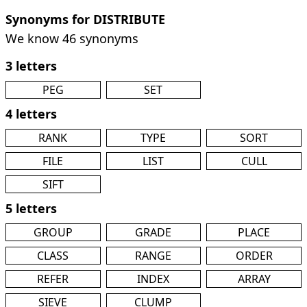
Synonyms for DISTRIBUTE
We know 46 synonyms
3 letters
PEG
SET
4 letters
RANK
TYPE
SORT
FILE
LIST
CULL
SIFT
5 letters
GROUP
GRADE
PLACE
CLASS
RANGE
ORDER
REFER
INDEX
ARRAY
SIEVE
CLUMP