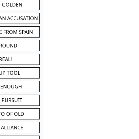
BE GOLDEN
 AN ACCUSATION
E FROM SPAIN
 ROUND
REAL!
UP TOOL
D ENOUGH
 PURSUIT
TO OF OLD
 ALLIANCE