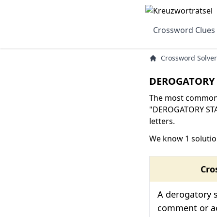
Crossword Clues
Crossword Solver
DEROGATORY 
The most common s
"DEROGATORY STA
letters.
We know 1 soluti
Cro
A derogatory s
comment or ac