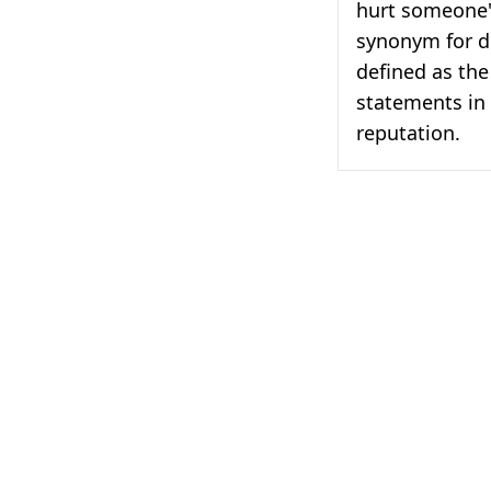
hurt someone'
synonym for d
defined as the
statements in
reputation.