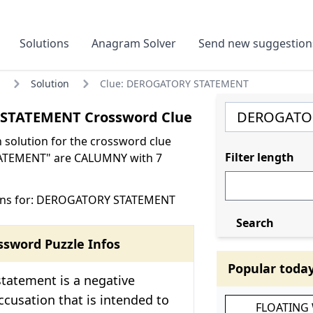
Solutions
Anagram Solver
Send new suggestion
Solution
Clue: DEROGATORY STATEMENT
STATEMENT Crossword Clue
olution for the crossword clue
Filter length
TEMENT" are CALUMNY with 7
ons for: DEROGATORY STATEMENT
Search
ssword Puzzle Infos
Popular toda
tatement is a negative
cusation that is intended to
FLOATING