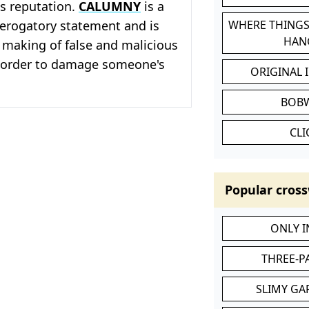
s reputation.
CALUMNY
is a
erogatory statement and is
WHERE THINGS
HAN
 making of false and malicious
 order to damage someone's
ORIGINAL 
BOB
CL
Popular cross
ONLY 
THREE-P
SLIMY GA