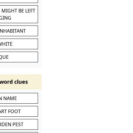
 MIGHT BE LEFT
GING
INHABITANT
WHITE
IQUE
word clues
IN NAME
ART FOOT
RDEN PEST