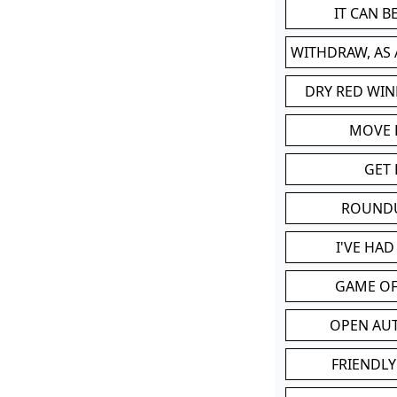
IT CAN 
WITHDRAW, AS
DRY RED WIN
MOVE
GET 
ROUND
I'VE HA
GAME OF
OPEN AU
FRIENDLY