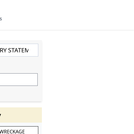
s
y
 WRECKAGE