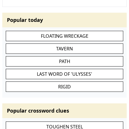
Popular today
FLOATING WRECKAGE
TAVERN
PATH
LAST WORD OF 'ULYSSES'
RIGID
Popular crossword clues
TOUGHEN STEEL