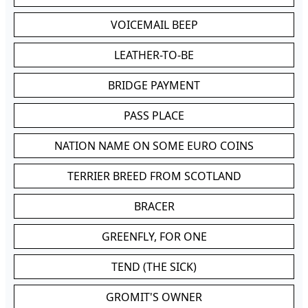
VOICEMAIL BEEP
LEATHER-TO-BE
BRIDGE PAYMENT
PASS PLACE
NATION NAME ON SOME EURO COINS
TERRIER BREED FROM SCOTLAND
BRACER
GREENFLY, FOR ONE
TEND (THE SICK)
GROMIT'S OWNER