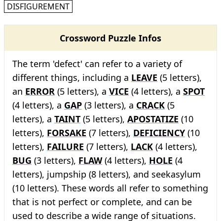
DISFIGUREMENT
Crossword Puzzle Infos
The term 'defect' can refer to a variety of
different things, including a
LEAVE
(5 letters),
an
ERROR
(5 letters), a
VICE
(4 letters), a
SPOT
(4 letters), a
GAP
(3 letters), a
CRACK
(5
letters), a
TAINT
(5 letters),
APOSTATIZE
(10
letters),
FORSAKE
(7 letters),
DEFICIENCY
(10
letters),
FAILURE
(7 letters),
LACK
(4 letters),
BUG
(3 letters),
FLAW
(4 letters),
HOLE
(4
letters), jumpship (8 letters), and seekasylum
(10 letters). These words all refer to something
that is not perfect or complete, and can be
used to describe a wide range of situations.