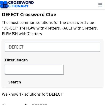
Ope
DEFECT Crossword Clue
The most common solutions for the crossword clue
"DEFECT" are FLAW with 4 letters, FAULT with 5 letters,
BLEMISH with 7 letters.
Filter length
Search
We know 17 solutions for: DEFECT