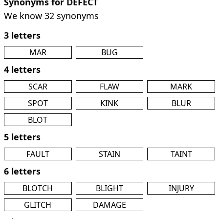
Synonyms for DEFECT
We know 32 synonyms
3 letters
MAR
BUG
4 letters
SCAR
FLAW
MARK
SPOT
KINK
BLUR
BLOT
5 letters
FAULT
STAIN
TAINT
6 letters
BLOTCH
BLIGHT
INJURY
GLITCH
DAMAGE