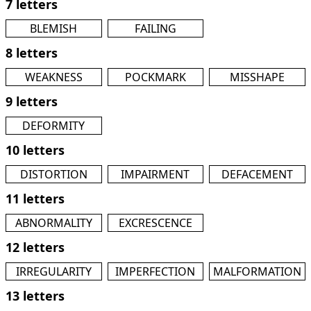
7 letters
BLEMISH
FAILING
8 letters
WEAKNESS
POCKMARK
MISSHAPE
9 letters
DEFORMITY
10 letters
DISTORTION
IMPAIRMENT
DEFACEMENT
11 letters
ABNORMALITY
EXCRESCENCE
12 letters
IRREGULARITY
IMPERFECTION
MALFORMATION
13 letters