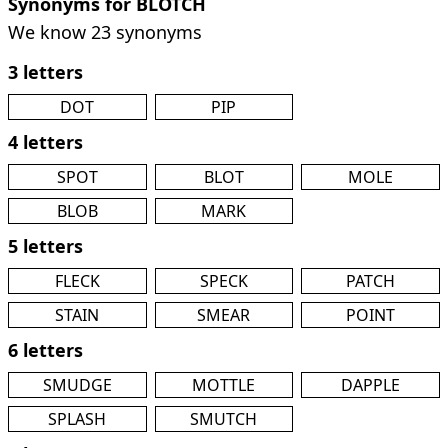
Synonyms for BLOTCH
We know 23 synonyms
3 letters
DOT
PIP
4 letters
SPOT
BLOT
MOLE
BLOB
MARK
5 letters
FLECK
SPECK
PATCH
STAIN
SMEAR
POINT
6 letters
SMUDGE
MOTTLE
DAPPLE
SPLASH
SMUTCH