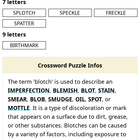
7 letters
SPLOTCH
SPECKLE
FRECKLE
SPATTER
9 letters
BIRTHMARK
Crossword Puzzle Infos
The term 'blotch' is used to describe an
IMPERFECTION
,
BLEMISH
,
BLOT
,
STAIN
,
SMEAR
,
BLOB
,
SMUDGE
,
OIL
,
SPOT
, or
MOTTLE
. It is a type of discoloration or mark
that appears on a surface due to dirt, grease,
or other substances. Blotches can be caused
by a variety of factors, including exposure to