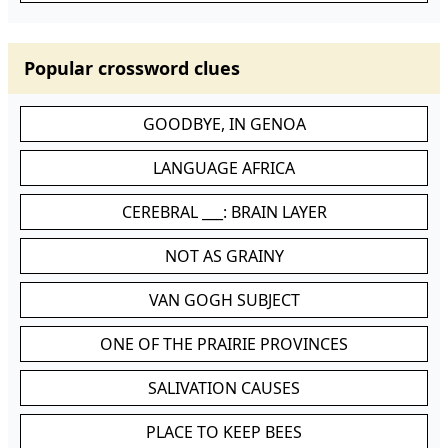
Popular crossword clues
GOODBYE, IN GENOA
LANGUAGE AFRICA
CEREBRAL ___: BRAIN LAYER
NOT AS GRAINY
VAN GOGH SUBJECT
ONE OF THE PRAIRIE PROVINCES
SALIVATION CAUSES
PLACE TO KEEP BEES