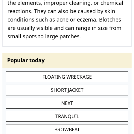
the elements, improper cleaning, or chemical
reactions. They can also be caused by skin
conditions such as acne or eczema. Blotches
are usually visible and can range in size from
small spots to large patches.
Popular today
FLOATING WRECKAGE
SHORT JACKET
NEXT
TRANQUIL
BROWBEAT