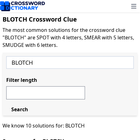
Ope
BLOTCH Crossword Clue
The most common solutions for the crossword clue
"BLOTCH" are SPOT with 4 letters, SMEAR with 5 letters,
SMUDGE with 6 letters.
Filter length
Search
We know 10 solutions for: BLOTCH