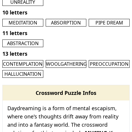
UNREALITY
10 letters
MEDITATION
ABSORPTION
PIPE DREAM
11 letters
ABSTRACTION
13 letters
CONTEMPLATION
WOOLGATHERING
PREOCCUPATION
HALLUCINATION
Crossword Puzzle Infos
Daydreaming is a form of mental escapism,
where one's thoughts drift away from reality
and into a fantasy world. The crossword