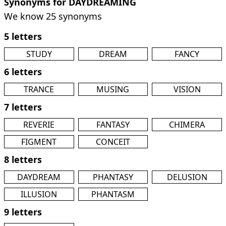
Synonyms for DAYDREAMING
We know 25 synonyms
5 letters
STUDY
DREAM
FANCY
6 letters
TRANCE
MUSING
VISION
7 letters
REVERIE
FANTASY
CHIMERA
FIGMENT
CONCEIT
8 letters
DAYDREAM
PHANTASY
DELUSION
ILLUSION
PHANTASM
9 letters