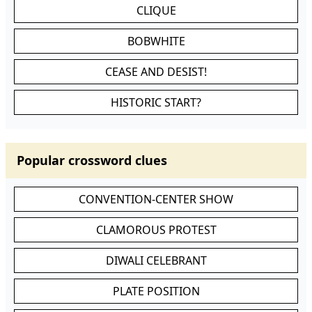
CLIQUE
BOBWHITE
CEASE AND DESIST!
HISTORIC START?
Popular crossword clues
CONVENTION-CENTER SHOW
CLAMOROUS PROTEST
DIWALI CELEBRANT
PLATE POSITION