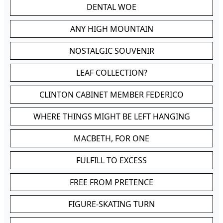
DENTAL WOE
ANY HIGH MOUNTAIN
NOSTALGIC SOUVENIR
LEAF COLLECTION?
CLINTON CABINET MEMBER FEDERICO
WHERE THINGS MIGHT BE LEFT HANGING
MACBETH, FOR ONE
FULFILL TO EXCESS
FREE FROM PRETENCE
FIGURE-SKATING TURN