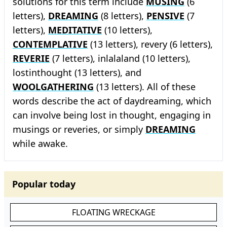
solutions for this term include
MUSING
(6
letters),
DREAMING
(8 letters),
PENSIVE
(7
letters),
MEDITATIVE
(10 letters),
CONTEMPLATIVE
(13 letters), revery (6 letters),
REVERIE
(7 letters), inlalaland (10 letters),
lostinthought (13 letters), and
WOOLGATHERING
(13 letters). All of these
words describe the act of daydreaming, which
can involve being lost in thought, engaging in
musings or reveries, or simply
DREAMING
while awake.
Popular today
FLOATING WRECKAGE