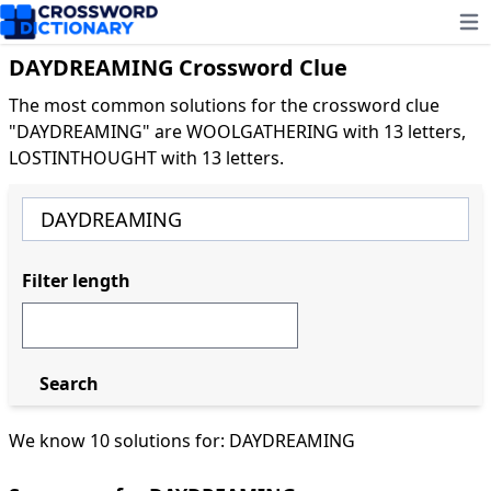
Ope
DAYDREAMING Crossword Clue
The most common solutions for the crossword clue
"DAYDREAMING" are WOOLGATHERING with 13 letters,
LOSTINTHOUGHT with 13 letters.
Filter length
Search
We know 10 solutions for: DAYDREAMING