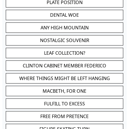
PLATE POSITION
DENTAL WOE
ANY HIGH MOUNTAIN
NOSTALGIC SOUVENIR
LEAF COLLECTION?
CLINTON CABINET MEMBER FEDERICO
WHERE THINGS MIGHT BE LEFT HANGING
MACBETH, FOR ONE
FULFILL TO EXCESS
FREE FROM PRETENCE