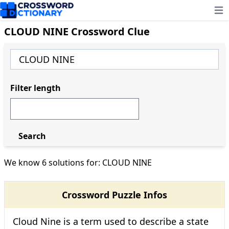
Ope
CLOUD NINE Crossword Clue
Filter length
Search
We know 6 solutions for: CLOUD NINE
Crossword Puzzle Infos
Cloud Nine is a term used to describe a state