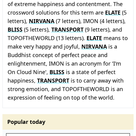
of extreme happiness and contentment. The
crossword solutions for this term are
ELATE
(5
letters),
NIRVANA
(7 letters), IMON (4 letters),
BLISS
(5 letters),
TRANSPORT
(9 letters), and
TOPOFTHEWORLD (13 letters).
ELATE
means to
make very happy and joyful,
NIRVANA
is a
Buddhist concept of perfect peace and
enlightenment, IMON is an acronym for 'I'm
On Cloud Nine',
BLISS
is a state of perfect
happiness,
TRANSPORT
is to carry away with
strong emotion, and TOPOFTHEWORLD is an
expression of feeling on top of the world.
Popular today