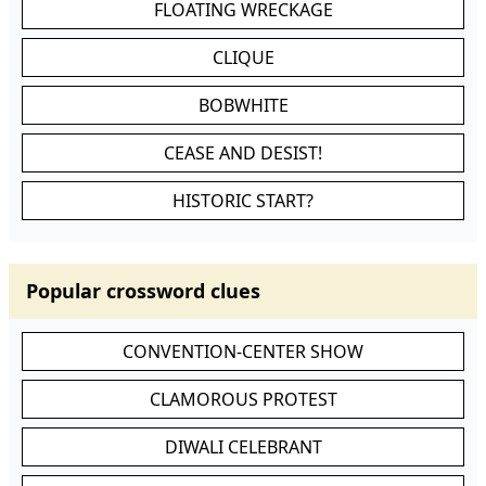
FLOATING WRECKAGE
CLIQUE
BOBWHITE
CEASE AND DESIST!
HISTORIC START?
Popular crossword clues
CONVENTION-CENTER SHOW
CLAMOROUS PROTEST
DIWALI CELEBRANT