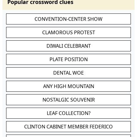
Popular crossword clues
CONVENTION-CENTER SHOW
CLAMOROUS PROTEST
DIWALI CELEBRANT
PLATE POSITION
DENTAL WOE
ANY HIGH MOUNTAIN
NOSTALGIC SOUVENIR
LEAF COLLECTION?
CLINTON CABINET MEMBER FEDERICO