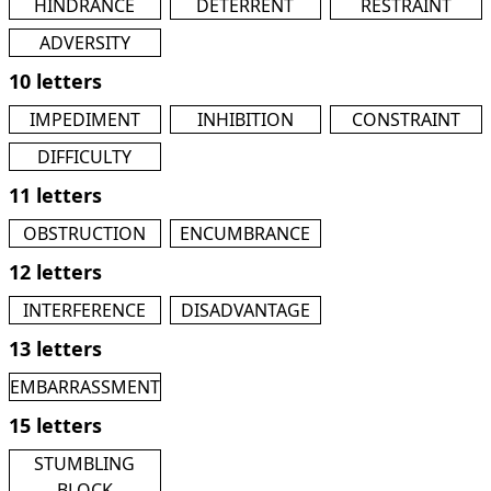
HINDRANCE
DETERRENT
RESTRAINT
ADVERSITY
10 letters
IMPEDIMENT
INHIBITION
CONSTRAINT
DIFFICULTY
11 letters
OBSTRUCTION
ENCUMBRANCE
12 letters
INTERFERENCE
DISADVANTAGE
13 letters
EMBARRASSMENT
15 letters
STUMBLING
BLOCK