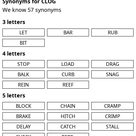
Synonyms for CLOG
We know 57 synonyms
3 letters
LET
BAR
RUB
BIT
4 letters
STOP
LOAD
DRAG
BALK
CURB
SNAG
REIN
REEF
5 letters
BLOCK
CHAIN
CRAMP
BRAKE
HITCH
CRIMP
DELAY
CATCH
STALL