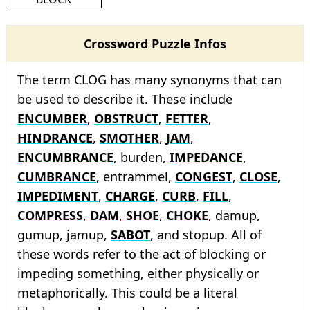
Crossword Puzzle Infos
The term CLOG has many synonyms that can
be used to describe it. These include
ENCUMBER
,
OBSTRUCT
,
FETTER
,
HINDRANCE
,
SMOTHER
,
JAM
,
ENCUMBRANCE
, burden,
IMPEDANCE
,
CUMBRANCE
, entrammel,
CONGEST
,
CLOSE
,
IMPEDIMENT
,
CHARGE
,
CURB
,
FILL
,
COMPRESS
,
DAM
,
SHOE
,
CHOKE
, damup,
gumup, jamup,
SABOT
, and stopup. All of
these words refer to the act of blocking or
impeding something, either physically or
metaphorically. This could be a literal