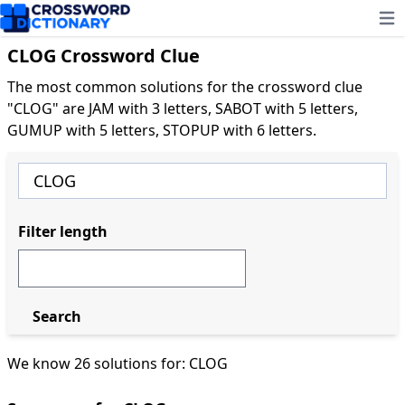
Ope
CLOG Crossword Clue
The most common solutions for the crossword clue
"CLOG" are JAM with 3 letters, SABOT with 5 letters,
GUMUP with 5 letters, STOPUP with 6 letters.
Filter length
Search
We know 26 solutions for: CLOG