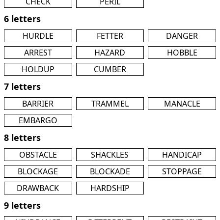
CHECK
PERIL
6 letters
HURDLE
FETTER
DANGER
ARREST
HAZARD
HOBBLE
HOLDUP
CUMBER
7 letters
BARRIER
TRAMMEL
MANACLE
EMBARGO
8 letters
OBSTACLE
SHACKLES
HANDICAP
BLOCKAGE
BLOCKADE
STOPPAGE
DRAWBACK
HARDSHIP
9 letters