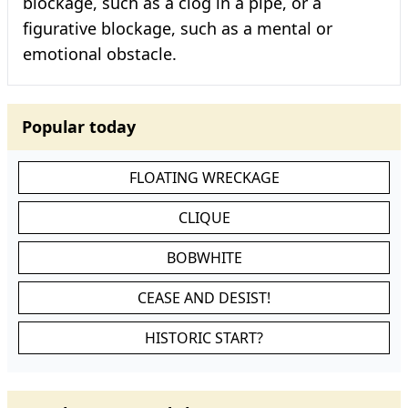
blockage, such as a clog in a pipe, or a
figurative blockage, such as a mental or
emotional obstacle.
Popular today
FLOATING WRECKAGE
CLIQUE
BOBWHITE
CEASE AND DESIST!
HISTORIC START?