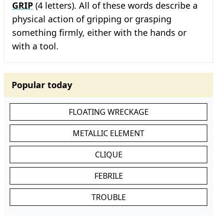
GRIP
(4 letters). All of these words describe a
physical action of gripping or grasping
something firmly, either with the hands or
with a tool.
Popular today
FLOATING WRECKAGE
METALLIC ELEMENT
CLIQUE
FEBRILE
TROUBLE