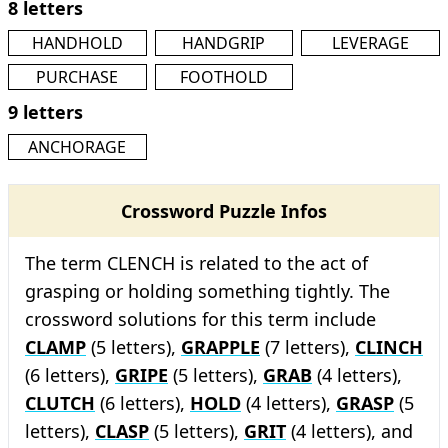
8 letters
HANDHOLD
HANDGRIP
LEVERAGE
PURCHASE
FOOTHOLD
9 letters
ANCHORAGE
Crossword Puzzle Infos
The term CLENCH is related to the act of
grasping or holding something tightly. The
crossword solutions for this term include
CLAMP
(5 letters),
GRAPPLE
(7 letters),
CLINCH
(6 letters),
GRIPE
(5 letters),
GRAB
(4 letters),
CLUTCH
(6 letters),
HOLD
(4 letters),
GRASP
(5
letters),
CLASP
(5 letters),
GRIT
(4 letters), and