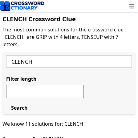
Ope
CLENCH Crossword Clue
The most common solutions for the crossword clue
"CLENCH" are GRIP with 4 letters, TENSEUP with 7
letters.
Filter length
Search
We know 11 solutions for: CLENCH