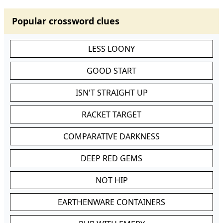
Popular crossword clues
LESS LOONY
GOOD START
ISN'T STRAIGHT UP
RACKET TARGET
COMPARATIVE DARKNESS
DEEP RED GEMS
NOT HIP
EARTHENWARE CONTAINERS