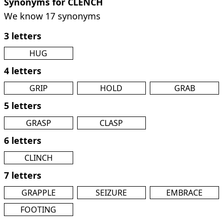
Synonyms for CLENCH
We know 17 synonyms
3 letters
HUG
4 letters
GRIP
HOLD
GRAB
5 letters
GRASP
CLASP
6 letters
CLINCH
7 letters
GRAPPLE
SEIZURE
EMBRACE
FOOTING