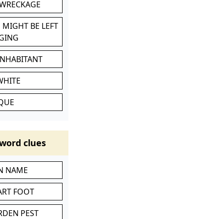
 WRECKAGE
 MIGHT BE LEFT
GING
INHABITANT
WHITE
IQUE
word clues
IN NAME
ART FOOT
RDEN PEST