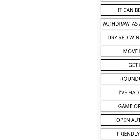
IT CAN 
WITHDRAW, AS
DRY RED WIN
MOVE
GET 
ROUND
I'VE HA
GAME OF
OPEN AU
FRIENDLY