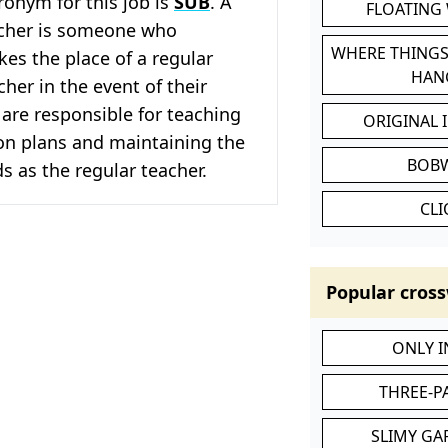
cronym for this job is
SUB
. A
FLOATING
acher is someone who
WHERE THINGS
kes the place of a regular
HAN
her in the event of their
are responsible for teaching
ORIGINAL 
on plans and maintaining the
BOB
 as the regular teacher.
CL
Popular cross
ONLY 
THREE-P
SLIMY GA