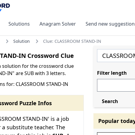
Solutions
Anagram Solver
Send new suggestion
Solution
Clue: CLASSROOM STAND-IN
AND-IN Crossword Clue
olution for the crossword clue
Filter length
IN" are SUB with 3 letters.
ons for: CLASSROOM STAND-IN
Search
ssword Puzzle Infos
SSROOM STAND-IN' is a job
Popular toda
r a substitute teacher. The