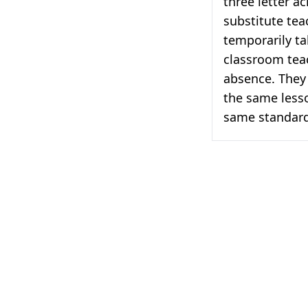
three letter a
substitute te
temporarily ta
classroom teac
absence. They 
the same less
same standards