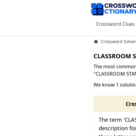
Crossword Clues
Crossword Solver
CLASSROOM ST
The most common s
"CLASSROOM STAND-
We know 1 soluti
Cro
The term 'CLA
description fo