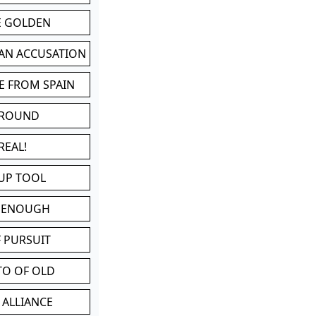
BE GOLDEN
 AN ACCUSATION
E FROM SPAIN
 ROUND
REAL!
UP TOOL
D ENOUGH
 PURSUIT
TO OF OLD
 ALLIANCE