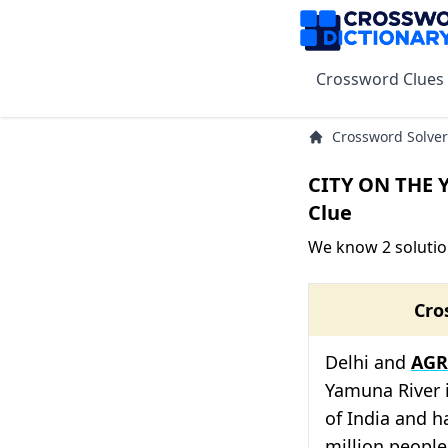
Crossword Clues
Crossword Solver
CITY ON THE 
Clue
We know 2 soluti
Cro
Delhi and
AGR
Yamuna River 
of India and h
million peopl