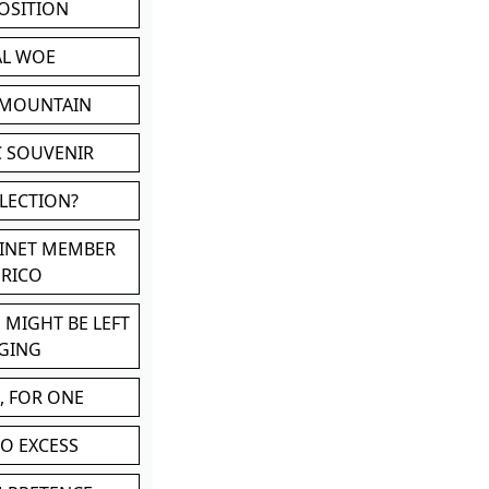
POSITION
AL WOE
 MOUNTAIN
C SOUVENIR
LLECTION?
BINET MEMBER
ERICO
 MIGHT BE LEFT
GING
, FOR ONE
TO EXCESS