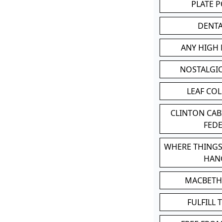
PLATE 
DENT
ANY HIGH
NOSTALGI
LEAF CO
CLINTON CA
FED
WHERE THINGS
HAN
MACBETH
FULFILL 