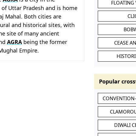
FLOATING
e of Uttar Pradesh and is home
aj Mahal. Both cities are
CL
ral and historical sites, with
BOB
he site of many ancient
and
AGRA
being the former
CEASE AN
 Mughal Empire.
HISTORI
Popular cross
CONVENTION
CLAMOROU
DIWALI 