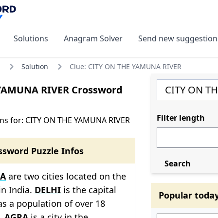
Solutions
Anagram Solver
Send new suggestion
Solution
Clue: CITY ON THE YAMUNA RIVER
YAMUNA RIVER Crossword
Filter length
ons for: CITY ON THE YAMUNA RIVER
ssword Puzzle Infos
Search
A
are two cities located on the
in India.
DELHI
is the capital
Popular toda
as a population of over 18
e.
AGRA
is a city in the