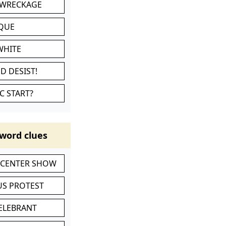
 WRECKAGE
IQUE
WHITE
D DESIST!
C START?
word clues
-CENTER SHOW
S PROTEST
CELEBRANT