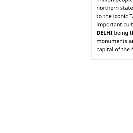
northern stat
to the iconic T
important cultu
DELHI
being t
monuments 
capital of the