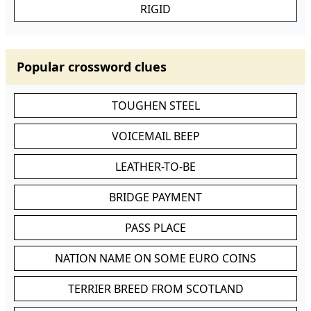
RIGID
Popular crossword clues
TOUGHEN STEEL
VOICEMAIL BEEP
LEATHER-TO-BE
BRIDGE PAYMENT
PASS PLACE
NATION NAME ON SOME EURO COINS
TERRIER BREED FROM SCOTLAND