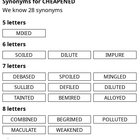
Synonyms for CHEAPENED
We know 28 synonyms
5 letters
MIXED
6 letters
SOILED
DILUTE
IMPURE
7 letters
DEBASED
SPOILED
MINGLED
SULLIED
DEFILED
DILUTED
TAINTED
BEMIRED
ALLOYED
8 letters
COMBINED
BEGRIMED
POLLUTED
MACULATE
WEAKENED