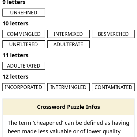
9 letters
UNREFINED
10 letters
COMMINGLED
INTERMIXED
BESMIRCHED
UNFILTERED
ADULTERATE
11 letters
ADULTERATED
12 letters
INCORPORATED
INTERMINGLED
CONTAMINATED
Crossword Puzzle Infos
The term 'cheapened' can be defined as having
been made less valuable or of lower quality.