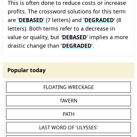
This is often done to reduce costs or increase
profits. The crossword solutions for this term
are '
DEBASED
' (7 letters) and '
DEGRADED
' (8
letters). Both terms refer to a decrease in
value or quality, but '
DEBASED
' implies a more
drastic change than '
DEGRADED
'.
Popular today
FLOATING WRECKAGE
TAVERN
PATH
LAST WORD OF 'ULYSSES'