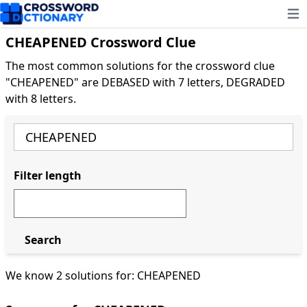
Ope
CHEAPENED Crossword Clue
The most common solutions for the crossword clue
"CHEAPENED" are DEBASED with 7 letters, DEGRADED
with 8 letters.
Filter length
Search
We know 2 solutions for: CHEAPENED