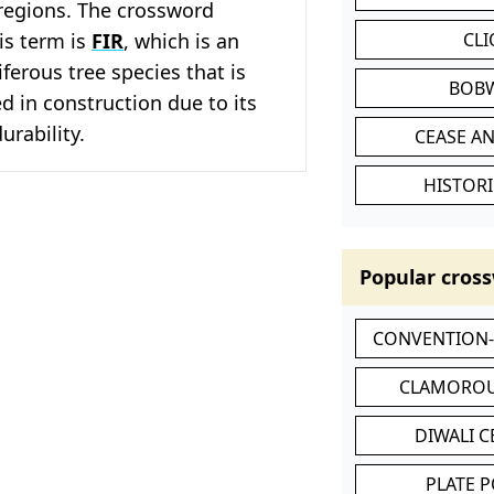
egions. The crossword
his term is
FIR
, which is an
CL
ferous tree species that is
BOB
 in construction due to its
urability.
CEASE AN
HISTORI
Popular cross
CONVENTION
CLAMOROU
DIWALI 
PLATE 