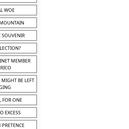
AL WOE
 MOUNTAIN
C SOUVENIR
LLECTION?
BINET MEMBER
ERICO
 MIGHT BE LEFT
GING
, FOR ONE
TO EXCESS
M PRETENCE