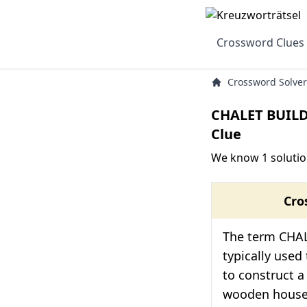
Crossword Clues
Crossword Solver
CHALET BUIL
Clue
We know 1 soluti
Cro
The term CHA
typically used
to construct a 
wooden house 