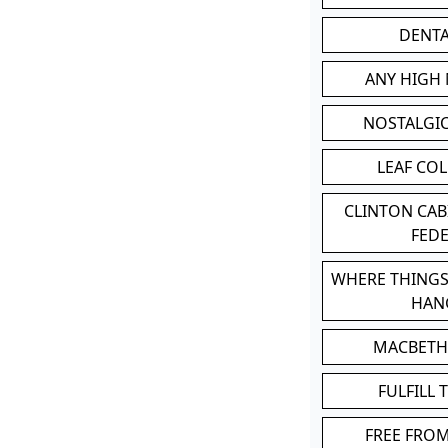
DENT
ANY HIGH
NOSTALGI
LEAF CO
CLINTON CA
FED
WHERE THINGS
HAN
MACBETH
FULFILL 
FREE FRO