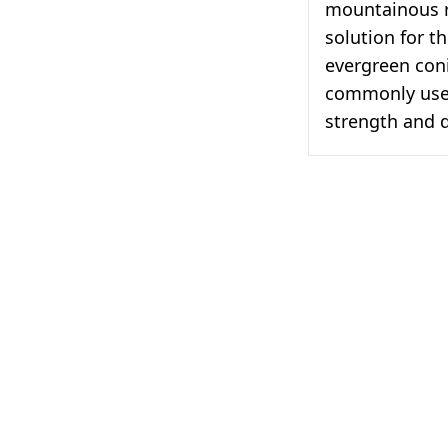
mountainous r
solution for t
evergreen coni
commonly used
strength and d