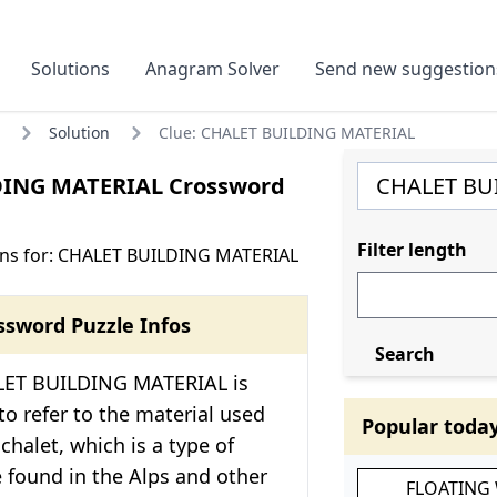
Solutions
Anagram Solver
Send new suggestion
Solution
Clue: CHALET BUILDING MATERIAL
DING MATERIAL Crossword
Filter length
ons for: CHALET BUILDING MATERIAL
ssword Puzzle Infos
Search
LET BUILDING MATERIAL is
 to refer to the material used
Popular toda
chalet, which is a type of
found in the Alps and other
FLOATING