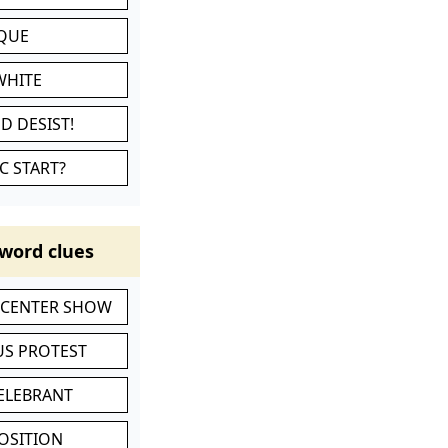
IQUE
WHITE
D DESIST!
C START?
word clues
-CENTER SHOW
S PROTEST
CELEBRANT
POSITION