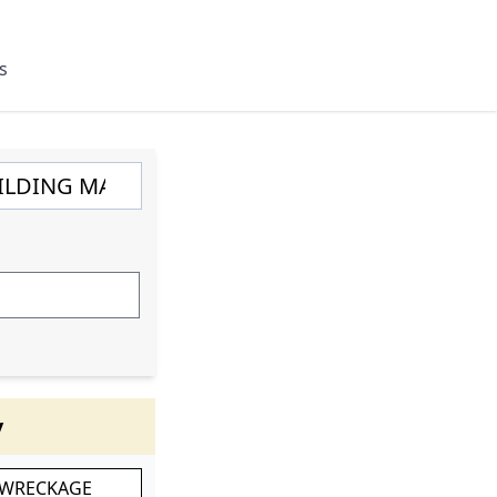
s
y
 WRECKAGE