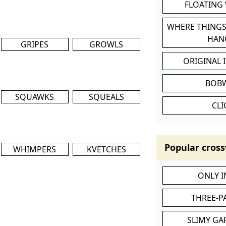
FLOATING
WHERE THINGS
HAN
GRIPES
GROWLS
ORIGINAL 
BOB
SQUAWKS
SQUEALS
CL
Popular cross
WHIMPERS
KVETCHES
ONLY 
THREE-P
SLIMY GA