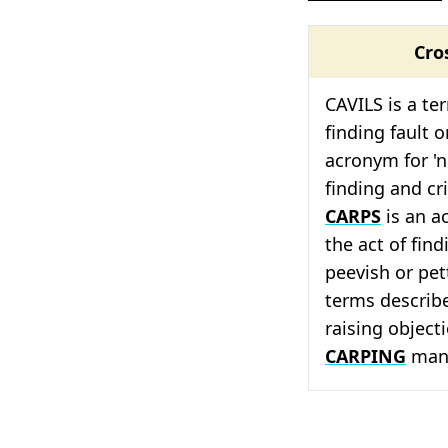
Cro
CAVILS is a te
finding fault o
acronym for 'ni
finding and cri
CARPS
is an a
the act of find
peevish or pet
terms describe
raising objecti
CARPING
mann