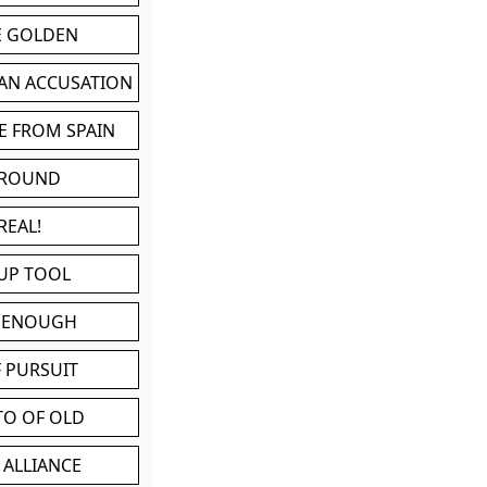
BE GOLDEN
 AN ACCUSATION
E FROM SPAIN
 ROUND
REAL!
UP TOOL
D ENOUGH
 PURSUIT
TO OF OLD
 ALLIANCE