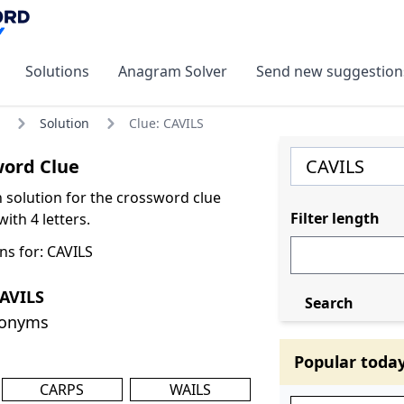
Solutions
Anagram Solver
Send new suggestion
Solution
Clue: CAVILS
word Clue
olution for the crossword clue
Filter length
ith 4 letters.
ns for: CAVILS
AVILS
Search
nonyms
Popular toda
CARPS
WAILS