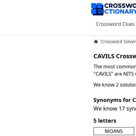
Crossword Clues
Crossword Solver
CAVILS Cross
The most common s
"CAVILS" are NITS w
We know 2 solutio
Synonyms for C
We know 17 sy
5 letters
MOANS