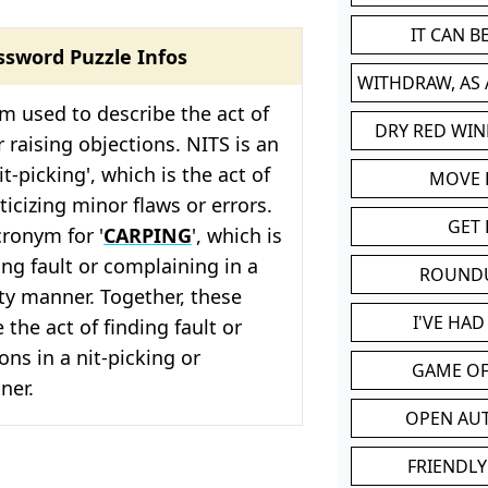
IT CAN 
ssword Puzzle Infos
WITHDRAW, AS
rm used to describe the act of
DRY RED WIN
r raising objections. NITS is an
t-picking', which is the act of
MOVE
ticizing minor flaws or errors.
GET 
cronym for '
CARPING
', which is
ing fault or complaining in a
ROUND
ty manner. Together, these
I'VE HA
 the act of finding fault or
ons in a nit-picking or
GAME OF
er.
OPEN AU
FRIENDLY