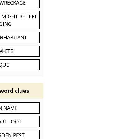
 WRECKAGE
 MIGHT BE LEFT
GING
INHABITANT
WHITE
IQUE
word clues
IN NAME
ART FOOT
RDEN PEST