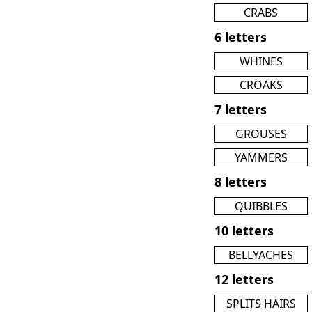
CRABS
6 letters
WHINES
CROAKS
7 letters
GROUSES
YAMMERS
8 letters
QUIBBLES
10 letters
BELLYACHES
12 letters
SPLITS HAIRS