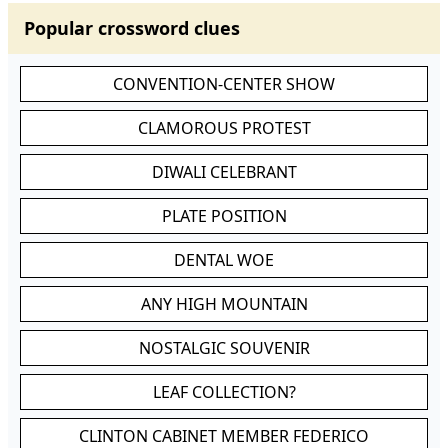
Popular crossword clues
CONVENTION-CENTER SHOW
CLAMOROUS PROTEST
DIWALI CELEBRANT
PLATE POSITION
DENTAL WOE
ANY HIGH MOUNTAIN
NOSTALGIC SOUVENIR
LEAF COLLECTION?
CLINTON CABINET MEMBER FEDERICO