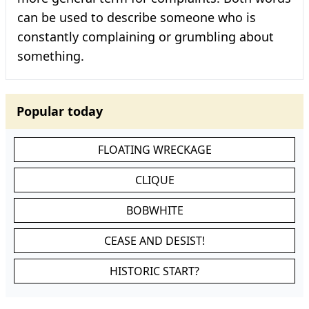
can be used to describe someone who is
constantly complaining or grumbling about
something.
Popular today
FLOATING WRECKAGE
CLIQUE
BOBWHITE
CEASE AND DESIST!
HISTORIC START?