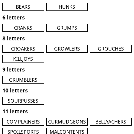
BEARS
HUNKS
6 letters
CRANKS
GRUMPS
8 letters
CROAKERS
GROWLERS
GROUCHES
KILLJOYS
9 letters
GRUMBLERS
10 letters
SOURPUSSES
11 letters
COMPLAINERS
CURMUDGEONS
BELLYACHERS
SPOILSPORTS
MALCONTENTS