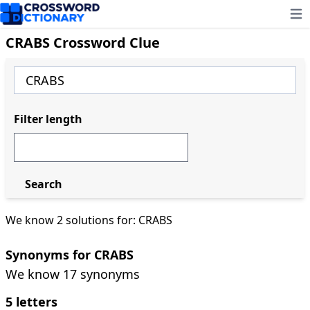
Ope
CRABS Crossword Clue
Filter length
Search
We know 2 solutions for: CRABS
Synonyms for CRABS
We know 17 synonyms
5 letters