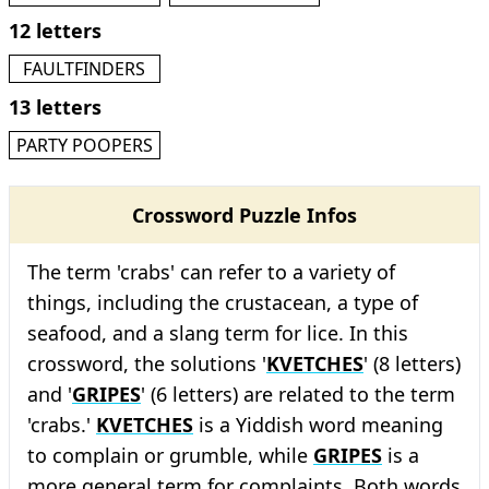
12 letters
FAULTFINDERS
13 letters
PARTY POOPERS
Crossword Puzzle Infos
The term 'crabs' can refer to a variety of
things, including the crustacean, a type of
seafood, and a slang term for lice. In this
crossword, the solutions '
KVETCHES
' (8 letters)
and '
GRIPES
' (6 letters) are related to the term
'crabs.'
KVETCHES
is a Yiddish word meaning
to complain or grumble, while
GRIPES
is a
more general term for complaints. Both words