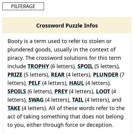
PILFERAGE
Crossword Puzzle Infos
Booty is a term used to refer to stolen or
plundered goods, usually in the context of
piracy. The crossword solutions for this term
include
TROPHY
(6 letters),
SPOIL
(5 letters),
PRIZE
(5 letters),
REAR
(4 letters),
PLUNDER
(7
letters),
PELF
(4 letters),
HAUL
(4 letters),
SPOILS
(6 letters),
PREY
(4 letters),
LOOT
(4
letters),
SWAG
(4 letters),
TAIL
(4 letters), and
TAKE
(4 letters). All of these words refer to the
act of taking something that does not belong
to you, either through force or deception.