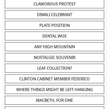
CLAMOROUS PROTEST
DIWALI CELEBRANT
PLATE POSITION
DENTAL WOE
ANY HIGH MOUNTAIN
NOSTALGIC SOUVENIR
LEAF COLLECTION?
CLINTON CABINET MEMBER FEDERICO
WHERE THINGS MIGHT BE LEFT HANGING
MACBETH, FOR ONE