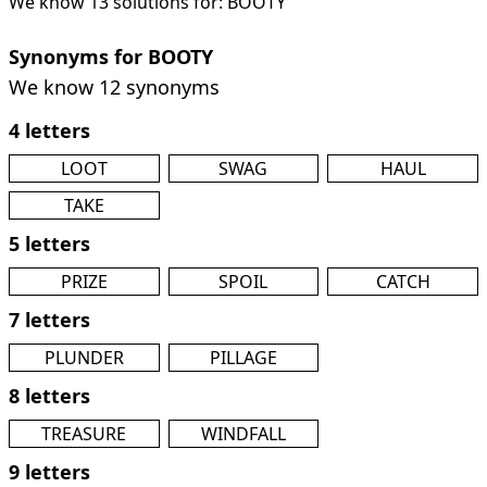
We know 13 solutions for: BOOTY
Synonyms for BOOTY
We know 12 synonyms
4 letters
LOOT
SWAG
HAUL
TAKE
5 letters
PRIZE
SPOIL
CATCH
7 letters
PLUNDER
PILLAGE
8 letters
TREASURE
WINDFALL
9 letters