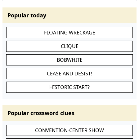
Popular today
FLOATING WRECKAGE
CLIQUE
BOBWHITE
CEASE AND DESIST!
HISTORIC START?
Popular crossword clues
CONVENTION-CENTER SHOW