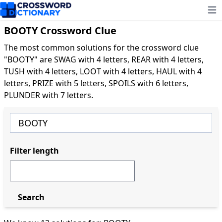
Ope
BOOTY Crossword Clue
The most common solutions for the crossword clue
"BOOTY" are SWAG with 4 letters, REAR with 4 letters,
TUSH with 4 letters, LOOT with 4 letters, HAUL with 4
letters, PRIZE with 5 letters, SPOILS with 6 letters,
PLUNDER with 7 letters.
Filter length
Search