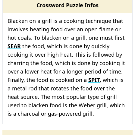
Crossword Puzzle Infos
Blacken on a grill is a cooking technique that
involves heating food over an open flame or
hot coals. To blacken on a grill, one must first
SEAR
the food, which is done by quickly
cooking it over high heat. This is followed by
charring the food, which is done by cooking it
over a lower heat for a longer period of time.
Finally, the food is cooked on a
SPIT
, which is
a metal rod that rotates the food over the
heat source. The most popular type of grill
used to blacken food is the Weber grill, which
is a charcoal or gas-powered grill.