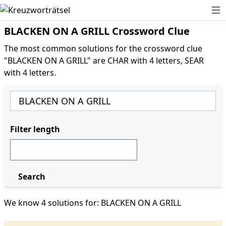
Ope
BLACKEN ON A GRILL Crossword Clue
The most common solutions for the crossword clue
"BLACKEN ON A GRILL" are CHAR with 4 letters, SEAR
with 4 letters.
Filter length
Search
We know 4 solutions for: BLACKEN ON A GRILL