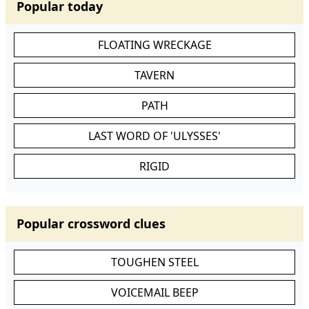
Popular today
FLOATING WRECKAGE
TAVERN
PATH
LAST WORD OF 'ULYSSES'
RIGID
Popular crossword clues
TOUGHEN STEEL
VOICEMAIL BEEP