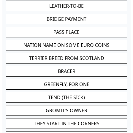
LEATHER-TO-BE
BRIDGE PAYMENT
PASS PLACE
NATION NAME ON SOME EURO COINS
TERRIER BREED FROM SCOTLAND
BRACER
GREENFLY, FOR ONE
TEND (THE SICK)
GROMIT'S OWNER
THEY START IN THE CORNERS