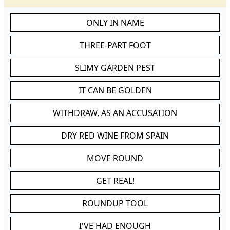
ONLY IN NAME
THREE-PART FOOT
SLIMY GARDEN PEST
IT CAN BE GOLDEN
WITHDRAW, AS AN ACCUSATION
DRY RED WINE FROM SPAIN
MOVE ROUND
GET REAL!
ROUNDUP TOOL
I'VE HAD ENOUGH