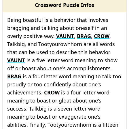
Crossword Puzzle Infos
Being boastful is a behavior that involves
bragging and talking about oneself in an
overly positive way.
VAUNT
,
BRAG
,
CROW
,
Talkbig, and Tootyourownhorn are all words
that can be used to describe this behavior.
VAUNT
is a five letter word meaning to show
off or boast about one's accomplishments.
BRAG
is a four letter word meaning to talk too
proudly or too confidently about one's
achievements.
CROW
is a four letter word
meaning to boast or gloat about one's
success. Talkbig is a seven letter word
meaning to boast or exaggerate one's
abilities. Finally, Tootyourownhorn is a fifteen