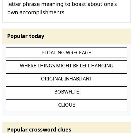
letter phrase meaning to boast about one's
own accomplishments.
Popular today
FLOATING WRECKAGE
WHERE THINGS MIGHT BE LEFT HANGING
ORIGINAL INHABITANT
BOBWHITE
CLIQUE
Popular crossword clues