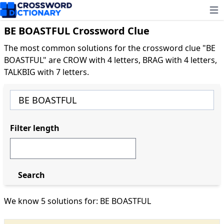
Ope
BE BOASTFUL Crossword Clue
The most common solutions for the crossword clue "BE
BOASTFUL" are CROW with 4 letters, BRAG with 4 letters,
TALKBIG with 7 letters.
Filter length
Search
We know 5 solutions for: BE BOASTFUL