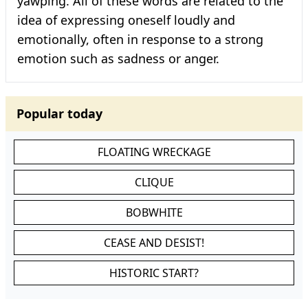
yawping. All of these words are related to the
idea of expressing oneself loudly and
emotionally, often in response to a strong
emotion such as sadness or anger.
Popular today
FLOATING WRECKAGE
CLIQUE
BOBWHITE
CEASE AND DESIST!
HISTORIC START?