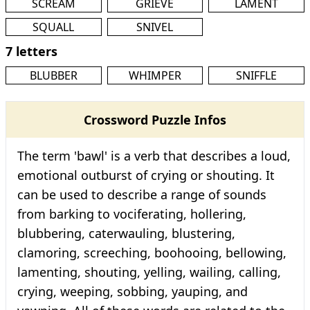
SCREAM
GRIEVE
LAMENT
SQUALL
SNIVEL
7 letters
BLUBBER
WHIMPER
SNIFFLE
Crossword Puzzle Infos
The term 'bawl' is a verb that describes a loud,
emotional outburst of crying or shouting. It
can be used to describe a range of sounds
from barking to vociferating, hollering,
blubbering, caterwauling, blustering,
clamoring, screeching, boohooing, bellowing,
lamenting, shouting, yelling, wailing, calling,
crying, weeping, sobbing, yauping, and