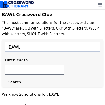
Ope
BAWL Crossword Clue
The most common solutions for the crossword clue
"BAWL" are SOB with 3 letters, CRY with 3 letters, WEEP
with 4 letters, SHOUT with 5 letters.
Filter length
Search
We know 20 solutions for: BAWL