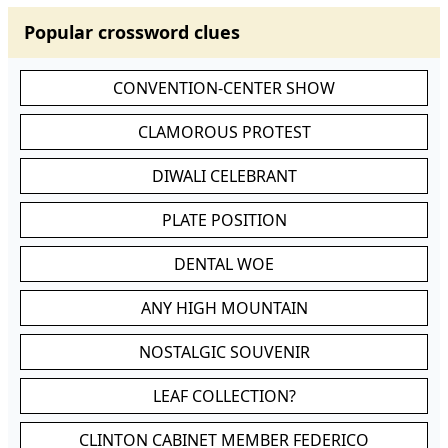
Popular crossword clues
CONVENTION-CENTER SHOW
CLAMOROUS PROTEST
DIWALI CELEBRANT
PLATE POSITION
DENTAL WOE
ANY HIGH MOUNTAIN
NOSTALGIC SOUVENIR
LEAF COLLECTION?
CLINTON CABINET MEMBER FEDERICO