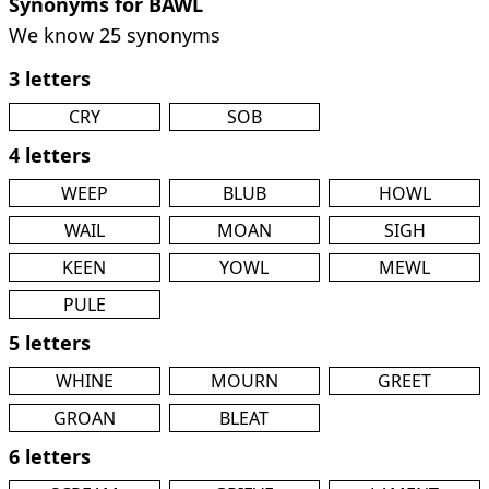
Synonyms for BAWL
We know 25 synonyms
3 letters
CRY
SOB
4 letters
WEEP
BLUB
HOWL
WAIL
MOAN
SIGH
KEEN
YOWL
MEWL
PULE
5 letters
WHINE
MOURN
GREET
GROAN
BLEAT
6 letters