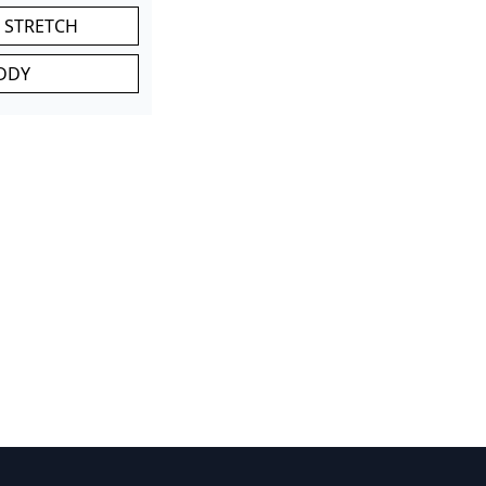
 STRETCH
DDY