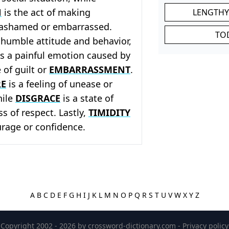
N
is the act of making
LENGTHY
 ashamed or embarrassed.
TO
 humble attitude and behavior,
s a painful emotion caused by
 of guilt or
EMBARRASSMENT
.
RE
is a feeling of unease or
hile
DISGRACE
is a state of
ss of respect. Lastly,
TIMIDITY
ourage or confidence.
A
B
C
D
E
F
G
H
I
J
K
L
M
N
O
P
Q
R
S
T
U
V
W
X
Y
Z
Copyright 2002 - 2026 by
crossword-dictionary.com
-
Privacy policy