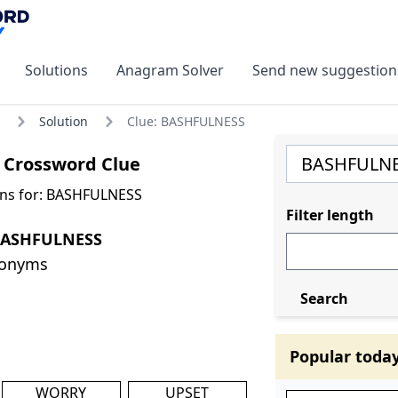
Solutions
Anagram Solver
Send new suggestion
Solution
Clue: BASHFULNESS
Crossword Clue
ons for: BASHFULNESS
Filter length
BASHFULNESS
nonyms
Search
Popular toda
WORRY
UPSET