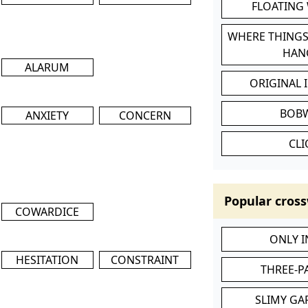
FLOATING
WHERE THINGS
HAN
ALARUM
ORIGINAL 
BOB
ANXIETY
CONCERN
CL
Popular cross
COWARDICE
ONLY 
HESITATION
CONSTRAINT
THREE-P
SLIMY GA