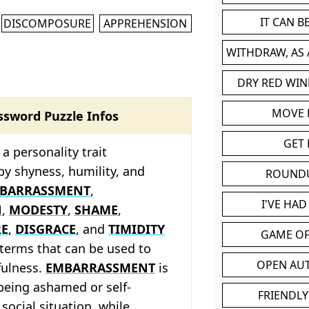
IT CAN 
DISCOMPOSURE
APPREHENSION
WITHDRAW, AS
DRY RED WIN
MOVE
ssword Puzzle Infos
GET 
a personality trait
by shyness, humility, and
ROUND
BARRASSMENT
,
I'VE HA
N
,
MODESTY
,
SHAME
,
RE
,
DISGRACE
, and
TIMIDITY
GAME OF
d terms that can be used to
OPEN AU
fulness.
EMBARRASSMENT
is
 being ashamed or self-
FRIENDLY
social situation, while