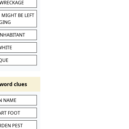
 WRECKAGE
 MIGHT BE LEFT
GING
INHABITANT
WHITE
IQUE
word clues
IN NAME
ART FOOT
RDEN PEST