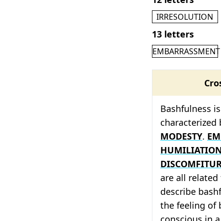
IRRESOLUTION
13 letters
EMBARRASSMENT
Cro
Bashfulness is 
characterized 
MODESTY
.
EM
HUMILIATIO
DISCOMFITU
are all relate
describe bash
the feeling of
conscious in a 