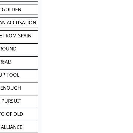
BE GOLDEN
 AN ACCUSATION
E FROM SPAIN
 ROUND
REAL!
UP TOOL
D ENOUGH
 PURSUIT
TO OF OLD
 ALLIANCE