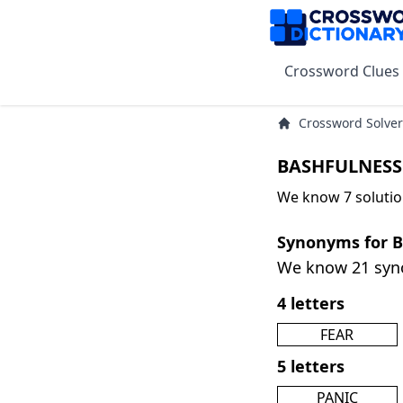
Crossword Clues
Crossword Solver
BASHFULNESS 
We know 7 soluti
Synonyms for 
We know 21 sy
4 letters
FEAR
5 letters
PANIC