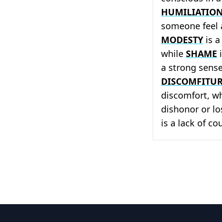
HUMILIATIO
someone feel
MODESTY
is a
while
SHAME
i
a strong sense
DISCOMFITU
discomfort, w
dishonor or lo
is a lack of c