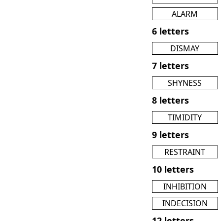
ALARM
6 letters
DISMAY
7 letters
SHYNESS
8 letters
TIMIDITY
9 letters
RESTRAINT
10 letters
INHIBITION
INDECISION
12 letters