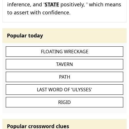
inference, and '
STATE
positively, ' which means
to assert with confidence.
Popular today
FLOATING WRECKAGE
TAVERN
PATH
LAST WORD OF 'ULYSSES'
RIGID
Popular crossword clues