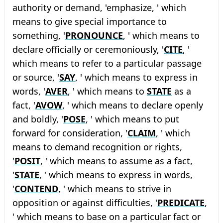
authority or demand, 'emphasize, ' which
means to give special importance to
something, '
PRONOUNCE
, ' which means to
declare officially or ceremoniously, '
CITE
, '
which means to refer to a particular passage
or source, '
SAY
, ' which means to express in
words, '
AVER
, ' which means to
STATE
as a
fact, '
AVOW
, ' which means to declare openly
and boldly, '
POSE
, ' which means to put
forward for consideration, '
CLAIM
, ' which
means to demand recognition or rights,
'
POSIT
, ' which means to assume as a fact,
'
STATE
, ' which means to express in words,
'
CONTEND
, ' which means to strive in
opposition or against difficulties, '
PREDICATE
,
' which means to base on a particular fact or