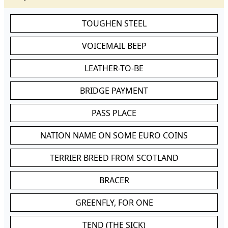
TOUGHEN STEEL
VOICEMAIL BEEP
LEATHER-TO-BE
BRIDGE PAYMENT
PASS PLACE
NATION NAME ON SOME EURO COINS
TERRIER BREED FROM SCOTLAND
BRACER
GREENFLY, FOR ONE
TEND (THE SICK)