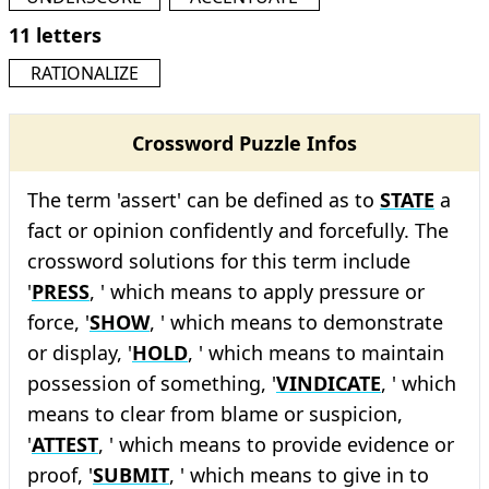
11 letters
RATIONALIZE
Crossword Puzzle Infos
The term 'assert' can be defined as to
STATE
a
fact or opinion confidently and forcefully. The
crossword solutions for this term include
'
PRESS
, ' which means to apply pressure or
force, '
SHOW
, ' which means to demonstrate
or display, '
HOLD
, ' which means to maintain
possession of something, '
VINDICATE
, ' which
means to clear from blame or suspicion,
'
ATTEST
, ' which means to provide evidence or
proof, '
SUBMIT
, ' which means to give in to