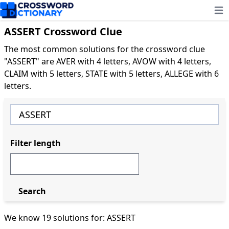
Ope
ASSERT Crossword Clue
The most common solutions for the crossword clue
"ASSERT" are AVER with 4 letters, AVOW with 4 letters,
CLAIM with 5 letters, STATE with 5 letters, ALLEGE with 6
letters.
Filter length
Search
We know 19 solutions for: ASSERT