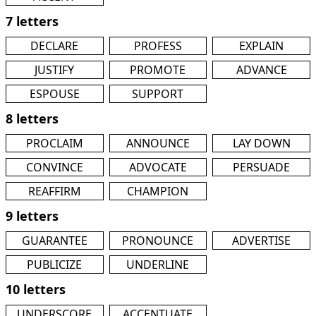
7 letters
DECLARE
PROFESS
EXPLAIN
JUSTIFY
PROMOTE
ADVANCE
ESPOUSE
SUPPORT
8 letters
PROCLAIM
ANNOUNCE
LAY DOWN
CONVINCE
ADVOCATE
PERSUADE
REAFFIRM
CHAMPION
9 letters
GUARANTEE
PRONOUNCE
ADVERTISE
PUBLICIZE
UNDERLINE
10 letters
UNDERSCORE
ACCENTUATE