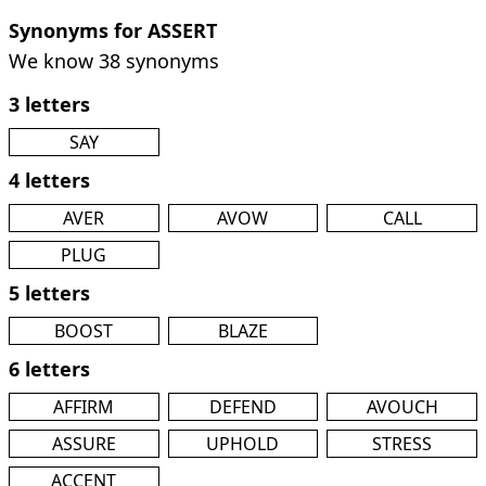
Synonyms for ASSERT
We know 38 synonyms
3 letters
SAY
4 letters
AVER
AVOW
CALL
PLUG
5 letters
BOOST
BLAZE
6 letters
AFFIRM
DEFEND
AVOUCH
ASSURE
UPHOLD
STRESS
ACCENT